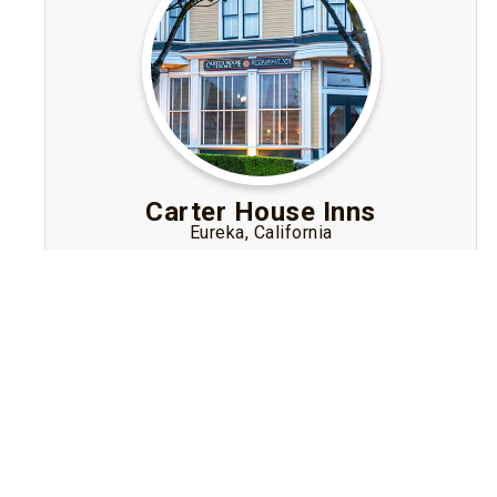
Carter House Inns
Eureka, California
Elegant Victorian-style lodging in Eureka,
California’s Old Town, offering luxe rooms, fine
wine in the evening, gourmet breakfast, and
easy access to the Redwood coast.
Visit Website
Book A Stay