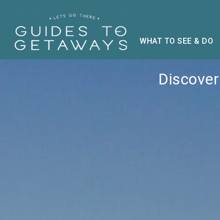
WHAT TO SEE & DO
Discover