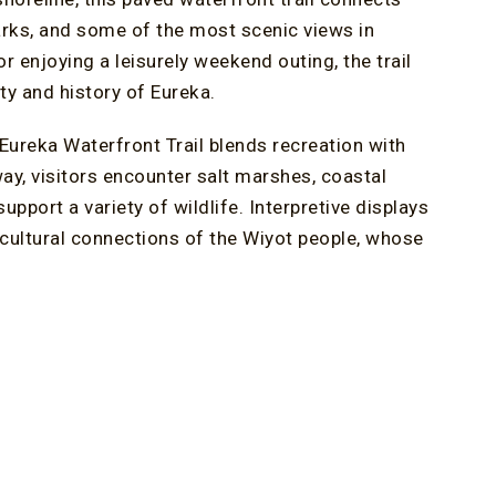
marks, and some of the most scenic views in
or enjoying a leisurely weekend outing, the trail
ty and history of Eureka.
 Eureka Waterfront Trail blends recreation with
way, visitors encounter salt marshes, coastal
upport a variety of wildlife. Interpretive displays
 cultural connections of the Wiyot people, whose
dwalk near Blue Ox Millworks. Elevated above the
ldt Bay, Eureka Slough, and the surrounding
ocal ecosystems, migratory bird species, and the
 both educational and visually engaging.
ons, bald eagles, peregrine falcons, and other