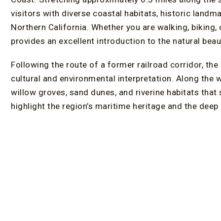
visitors with diverse coastal habitats, historic land
Northern California. Whether you are walking, biking, 
provides an excellent introduction to the natural beau
Following the route of a former railroad corridor, the
cultural and environmental interpretation. Along the 
willow groves, sand dunes, and riverine habitats that s
highlight the region’s maritime heritage and the deep
ancestral homeland surrounds Humboldt Bay.
One of the most popular sections is the Eureka Boar
marsh, this stretch offers expansive views of Humbo
mountains. Informational signs provide insight into l
area’s cultural history, creating an experience that is
Birdwatchers regularly visit the trail in search of her