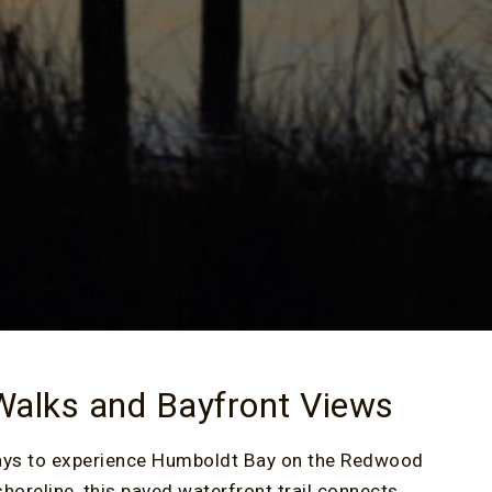
 Walks and Bayfront Views
 ways to experience Humboldt Bay on the Redwood
horeline, this paved waterfront trail connects