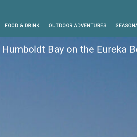
FOOD & DRINK
OUTDOOR ADVENTURES
SEASONA
 Humboldt Bay on the Eureka 