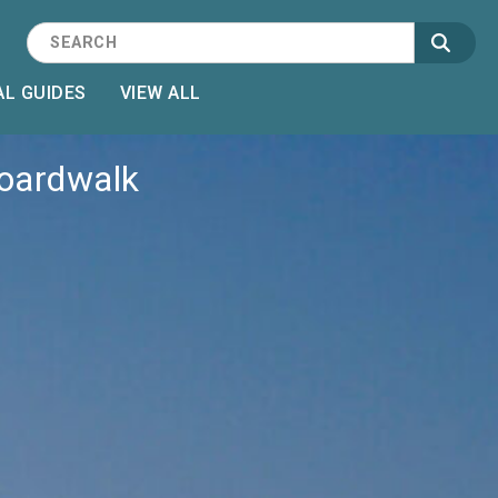
L GUIDES
VIEW ALL
Boardwalk