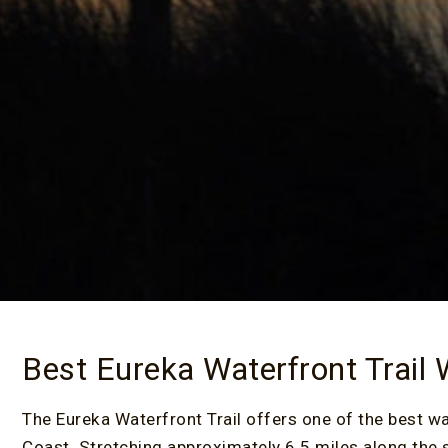
Best Eureka Waterfront Trail
The Eureka Waterfront Trail offers one of the best
Coast. Stretching approximately 6.5 miles along the s