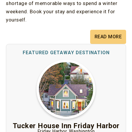
shortage of memorable ways to spend a winter
weekend. Book your stay and experience it for
yourself.
READ MORE
Tucker House Inn Friday Harbor
Friday Harbor, Washington