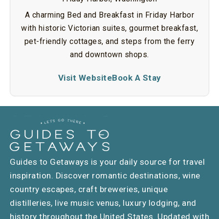
A charming Bed and Breakfast in Friday Harbor
with historic Victorian suites, gourmet breakfast,
pet-friendly cottages, and steps from the ferry
and downtown shops.
Visit Website
Book A Stay
Guides to Getaways is your daily source for travel
inspiration. Discover romantic destinations, wine
country escapes, craft breweries, unique
distilleries, live music venus, luxury lodging, and
history throughout the United States. Updated with