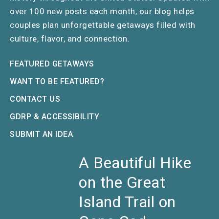
over 100 new posts each month, our blog helps
couples plan unforgettable getaways filled with
culture, flavor, and connection.
FEATURED GETAWAYS
WANT TO BE FEATURED?
CONTACT US
GDRP & ACCESSIBILITY
SUBMIT AN IDEA
A Beautiful Hike
on the Great
Island Trail on