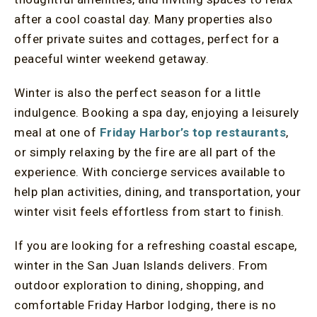
after a cool coastal day. Many properties also
offer private suites and cottages, perfect for a
peaceful winter weekend getaway.
Winter is also the perfect season for a little
indulgence. Booking a spa day, enjoying a leisurely
meal at one of
Friday Harbor’s top restaurants
,
or simply relaxing by the fire are all part of the
experience. With concierge services available to
help plan activities, dining, and transportation, your
winter visit feels effortless from start to finish.
If you are looking for a refreshing coastal escape,
winter in the San Juan Islands delivers. From
outdoor exploration to dining, shopping, and
comfortable Friday Harbor lodging, there is no