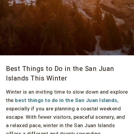
Best Things to Do in the San Juan
Islands This Winter
Winter is an inviting time to slow down and explore
the
best things to do in the San Juan Islands
,
especially if you are planning a coastal weekend
escape. With fewer visitors, peaceful scenery, and
a relaxed pace, winter in the San Juan Islands
offers a different and deeply rewarding