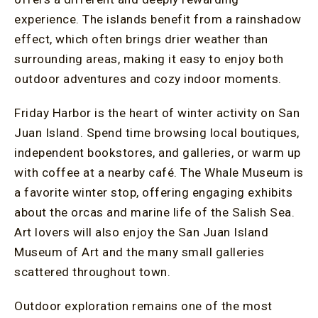
experience. The islands benefit from a rainshadow
effect, which often brings drier weather than
surrounding areas, making it easy to enjoy both
outdoor adventures and cozy indoor moments.
Friday Harbor is the heart of winter activity on San
Juan Island. Spend time browsing local boutiques,
independent bookstores, and galleries, or warm up
with coffee at a nearby café. The Whale Museum is
a favorite winter stop, offering engaging exhibits
about the orcas and marine life of the Salish Sea.
Art lovers will also enjoy the San Juan Island
Museum of Art and the many small galleries
scattered throughout town.
Outdoor exploration remains one of the most