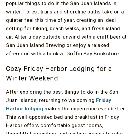
popular things to do in the San Juan Islands in
winter. Forest trails and shoreline paths take on a
quieter feel this time of year, creating an ideal
setting for hiking, beach walks, and fresh island
air. After a day outside, unwind with a craft beer at
San Juan Island Brewing or enjoy a relaxed
afternoon with a book at Griffin Bay Bookstore.
Cozy Friday Harbor Lodging for a
Winter Weekend
After exploring the best things to do in the San
Juan Islands, returning to welcoming
Friday
Harbor lodging
makes the experience even better.
This well-appointed bed and breakfast in Friday
Harbor offers comfortable guest rooms,
thoughtful amenities, and inviting spaces to relax