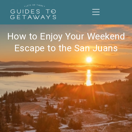
How to Enjoy Your Weekend
Escape to the San Juans