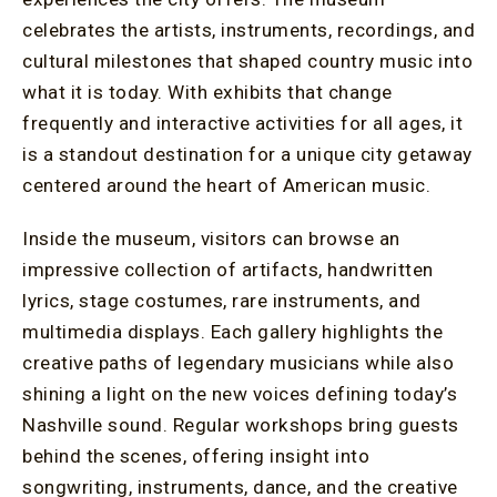
celebrates the artists, instruments, recordings, and
cultural milestones that shaped country music into
what it is today. With exhibits that change
frequently and interactive activities for all ages, it
is a standout destination for a unique city getaway
centered around the heart of American music.
Inside the museum, visitors can browse an
impressive collection of artifacts, handwritten
lyrics, stage costumes, rare instruments, and
multimedia displays. Each gallery highlights the
creative paths of legendary musicians while also
shining a light on the new voices defining today’s
Nashville sound. Regular workshops bring guests
behind the scenes, offering insight into
songwriting, instruments, dance, and the creative