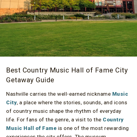
Best Country Music Hall of Fame City
Getaway Guide
Nashville carries the well-earned nickname
Music
City
, a place where the stories, sounds, and icons
of country music shape the rhythm of everyday
life. For fans of the genre, a visit to the
Country
Music Hall of Fame
is one of the most rewarding
experiences the city offers. The museum