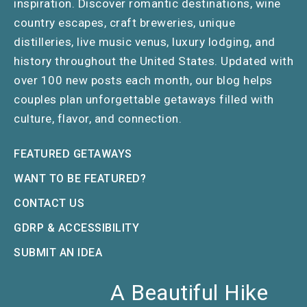
inspiration. Discover romantic destinations, wine
country escapes, craft breweries, unique
distilleries, live music venus, luxury lodging, and
history throughout the United States. Updated with
over 100 new posts each month, our blog helps
couples plan unforgettable getaways filled with
culture, flavor, and connection.
FEATURED GETAWAYS
WANT TO BE FEATURED?
CONTACT US
GDRP & ACCESSIBILITY
SUBMIT AN IDEA
A Beautiful Hike