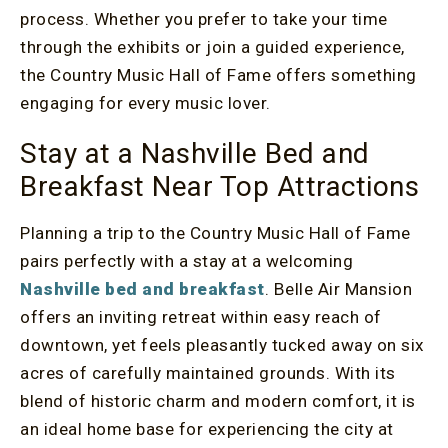
process. Whether you prefer to take your time
through the exhibits or join a guided experience,
the Country Music Hall of Fame offers something
engaging for every music lover.
Stay at a Nashville Bed and
Breakfast Near Top Attractions
Planning a trip to the Country Music Hall of Fame
pairs perfectly with a stay at a welcoming
Nashville bed and breakfast
. Belle Air Mansion
offers an inviting retreat within easy reach of
downtown, yet feels pleasantly tucked away on six
acres of carefully maintained grounds. With its
blend of historic charm and modern comfort, it is
an ideal home base for experiencing the city at