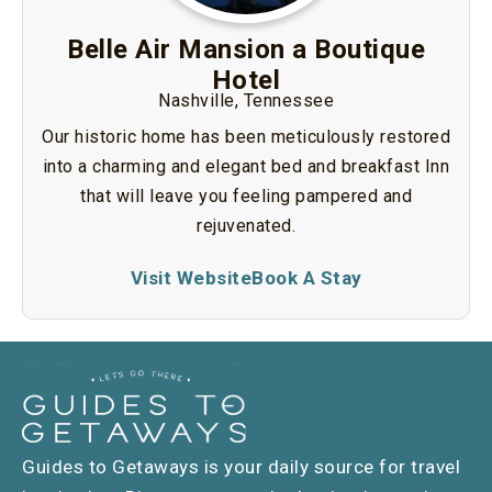
Belle Air Mansion a Boutique
Hotel
Nashville, Tennessee
Our historic home has been meticulously restored
into a charming and elegant bed and breakfast Inn
that will leave you feeling pampered and
rejuvenated.
Visit Website
Book A Stay
Guides to Getaways is your daily source for travel