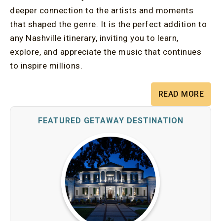
deeper connection to the artists and moments
that shaped the genre. It is the perfect addition to
any Nashville itinerary, inviting you to learn,
explore, and appreciate the music that continues
to inspire millions.
READ MORE