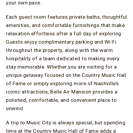
your own pace.
Each guest room features private baths, thoughtful
amenities, and comfortable furnishings that make
relaxation effortless after a full day of exploring.
Guests enjoy complimentary parking and Wi-Fi
throughout the property, along with the warm
hospitality of a team dedicated to making every
stay memorable. Whether you are visiting for a
unique getaway focused on the Country Music Hall
of Fame or simply exploring more of Nashville’s
iconic attractions, Belle Air Mansion provides a
polished, comfortable, and convenient place to
unwind.
A trip to Music City is always special, but spending
time at the Country Music Hall of Fame adds a