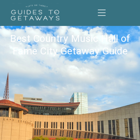
Best Country Music Hall of
Fame City Getaway Guide