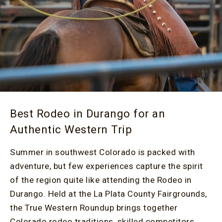
Best Rodeo in Durango for an
Authentic Western Trip
Summer in southwest Colorado is packed with
adventure, but few experiences capture the spirit
of the region quite like attending the Rodeo in
Durango. Held at the La Plata County Fairgrounds,
the True Western Roundup brings together
Colorado rodeo traditions, skilled competitors,