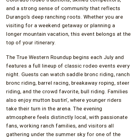
and a strong sense of community that reflects
Durango’s deep ranching roots. Whether you are
visiting for a weekend getaway or planning a
longer mountain vacation, this event belongs at the
top of your itinerary.
The True Western Roundup begins each July and
features a full lineup of classic rodeo events every
night. Guests can watch saddle bronc riding, ranch
bronc riding, barrel racing, breakaway roping, steer
riding, and the crowd favorite, bull riding. Families
also enjoy mutton bustin’, where younger riders
take their turn in the arena. The evening
atmosphere feels distinctly local, with passionate
fans, working ranch families, and visitors all
gathering under the summer sky for one of the