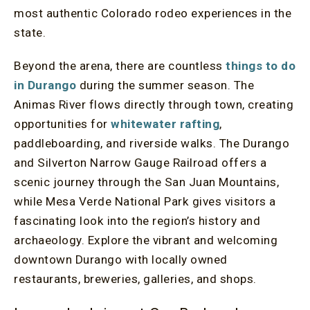
most authentic Colorado rodeo experiences in the
state.
Beyond the arena, there are countless
things to do
in Durango
during the summer season. The
Animas River flows directly through town, creating
opportunities for
whitewater rafting
,
paddleboarding, and riverside walks. The Durango
and Silverton Narrow Gauge Railroad offers a
scenic journey through the San Juan Mountains,
while Mesa Verde National Park gives visitors a
fascinating look into the region’s history and
archaeology. Explore the vibrant and welcoming
downtown Durango with locally owned
restaurants, breweries, galleries, and shops.