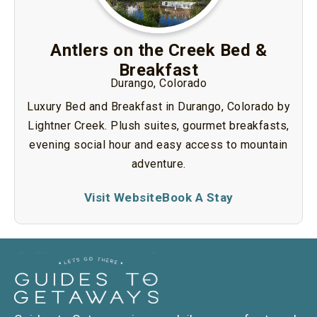
Antlers on the Creek Bed &
Breakfast
Durango, Colorado
Luxury Bed and Breakfast in Durango, Colorado by
Lightner Creek. Plush suites, gourmet breakfasts,
evening social hour and easy access to mountain
adventure.
Visit Website
Book A Stay