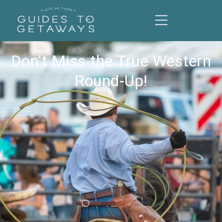
Don’t Miss the True Western
Round-Up!