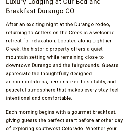
Luxury Lodging at Our Bed and
Breakfast Durango CO
After an exciting night at the Durango rodeo,
returning to Antlers on the Creek is a welcome
retreat for relaxation. Located along Lightner
Creek, the historic property offers a quiet
mountain setting while remaining close to
downtown Durango and the fairgrounds. Guests
appreciate the thoughtfully designed
accommodations, personalized hospitality, and
peaceful atmosphere that makes every stay feel
intentional and comfortable.
Each morning begins with a gourmet breakfast,
giving guests the perfect start before another day
of exploring southwest Colorado. Whether your