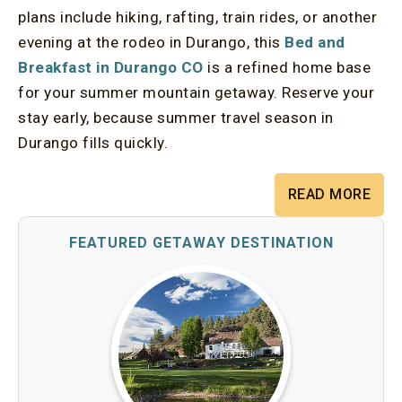
plans include hiking, rafting, train rides, or another
evening at the rodeo in Durango, this
Bed and
Breakfast in Durango CO
is a refined home base
for your summer mountain getaway. Reserve your
stay early, because summer travel season in
Durango fills quickly.
READ MORE