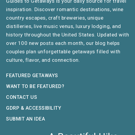
Guides to Getaways is your daily source for travel
inspiration. Discover romantic destinations, wine
country escapes, craft breweries, unique
distilleries, live music venus, luxury lodging, and
history throughout the United States. Updated with
over 100 new posts each month, our blog helps
couples plan unforgettable getaways filled with
culture, flavor, and connection.
FEATURED GETAWAYS
WANT TO BE FEATURED?
CONTACT US
GDRP & ACCESSIBILITY
SUBMIT AN IDEA