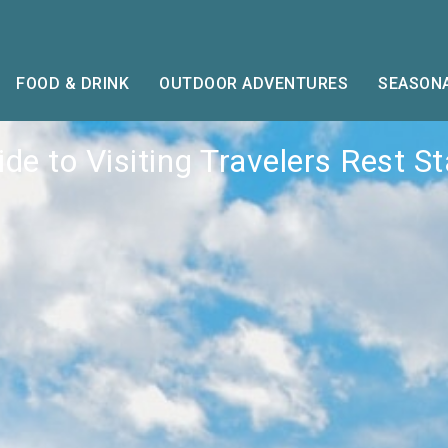
FOOD & DRINK
OUTDOOR ADVENTURES
SEASONA
de to Visiting Travelers Rest S