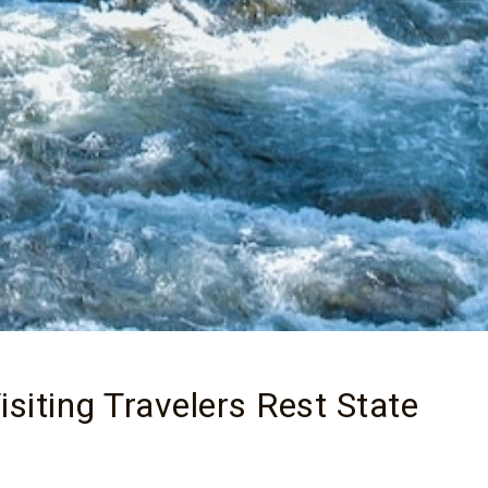
siting Travelers Rest State