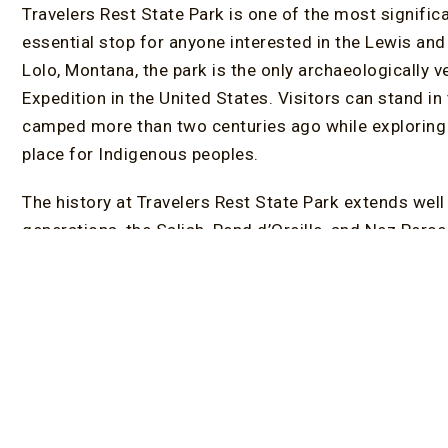
Travelers Rest State Park is one of the most signific
essential stop for anyone interested in the Lewis and 
Lolo, Montana, the park is the only archaeologically 
Expedition in the United States. Visitors can stand i
camped more than two centuries ago while exploring 
place for Indigenous peoples.
The history at Travelers Rest State Park extends wel
generations, the Salish, Pend d’Oreille, and Nez Perc
and travel corridor. Today, exhibits throughout the pa
journey and the deeper cultural significance of the re
The park’s 65 acres offer more than historical interpr
alongside Lolo Creek, providing opportunities for bird
More than 130 bird species have been documented her
enthusiasts. The Visitor Center and Museum feature a
Native American crafts, and exhibits that highlight the