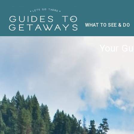
WHAT TO SEE & DO
Your Gui