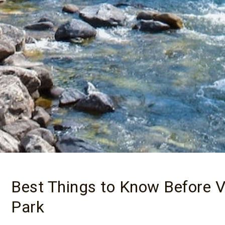
Best Things to Know Before Vi
Park