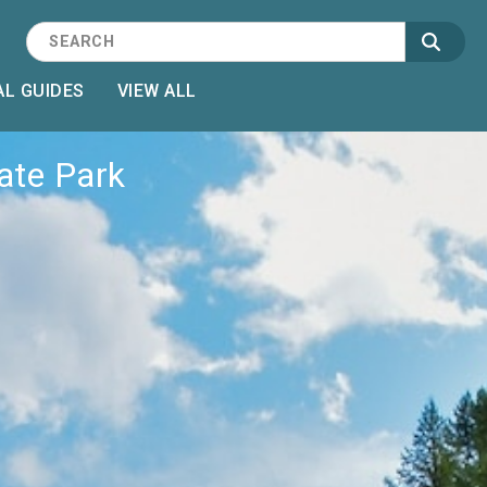
L GUIDES
VIEW ALL
tate Park