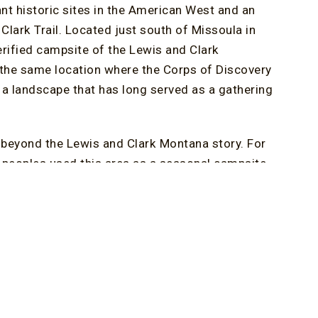
ant historic sites in the American West and an
Clark Trail. Located just south of Missoula in
verified campsite of the Lewis and Clark
n the same location where the Corps of Discovery
a landscape that has long served as a gathering
l beyond the Lewis and Clark Montana story. For
e peoples used this area as a seasonal campsite
rk help visitors understand both the expedition’s
gion.
etation. Walking trails wind through the property
watching, wildlife viewing, and quiet exploration.
e, making it a rewarding destination for nature
rchaeological discoveries, expedition replicas,
 traditions of the Séliš and Ql̓ispé people.