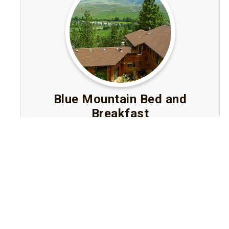
Blue Mountain Bed and
Breakfast
Missoula, Montana
Luxury Bed and Breakfast near downtown
Missoula with panoramic mountain and valley
views, elegant rooms with jetted tubs, and
gourmet breakfasts in a tranquil woodland
setting.
Visit Website
Book A Stay