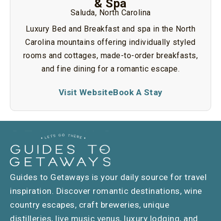
& Spa
Saluda, North Carolina
Luxury Bed and Breakfast and spa in the North
Carolina mountains offering individually styled
rooms and cottages, made-to-order breakfasts,
and fine dining for a romantic escape.
Visit Website
Book A Stay
Guides to Getaways is your daily source for travel
inspiration. Discover romantic destinations, wine
country escapes, craft breweries, unique
distilleries, live music venus, luxury lodging, and