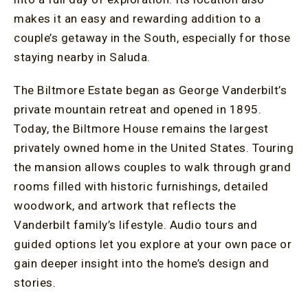
makes it an easy and rewarding addition to a
couple’s getaway in the South, especially for those
staying nearby in Saluda.
The Biltmore Estate began as George Vanderbilt’s
private mountain retreat and opened in 1895.
Today, the Biltmore House remains the largest
privately owned home in the United States. Touring
the mansion allows couples to walk through grand
rooms filled with historic furnishings, detailed
woodwork, and artwork that reflects the
Vanderbilt family’s lifestyle. Audio tours and
guided options let you explore at your own pace or
gain deeper insight into the home’s design and
stories.