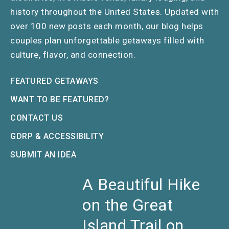
history throughout the United States. Updated with
over 100 new posts each month, our blog helps
couples plan unforgettable getaways filled with
culture, flavor, and connection.
FEATURED GETAWAYS
WANT TO BE FEATURED?
CONTACT US
GDRP & ACCESSIBILITY
SUBMIT AN IDEA
A Beautiful Hike
on the Great
Island Trail on