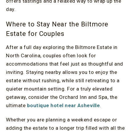
offers tastings and a relaxed way to wrap up the
day.
Where to Stay Near the Biltmore
Estate for Couples
After a full day exploring the Biltmore Estate in
North Carolina, couples often look for
accommodations that feel just as thoughtful and
inviting. Staying nearby allows you to enjoy the
estate without rushing, while still retreating to a
quieter mountain setting. For a truly elevated
getaway, consider the Orchard Inn and Spa, the
ultimate
boutique hotel near Asheville
.
Whether you are planning a weekend escape or
adding the estate to a longer trip filled with all the