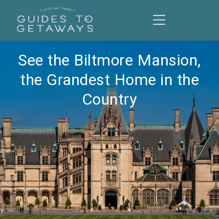
See the Biltmore Mansion,
the Grandest Home in the
Country