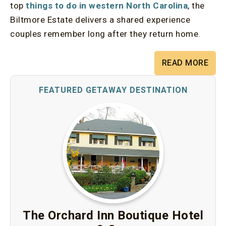
top
things to do in western North Carolina
, the
Biltmore Estate delivers a shared experience
couples remember long after they return home.
READ MORE
The Orchard Inn Boutique Hotel