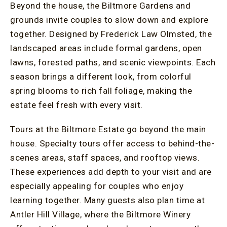
Beyond the house, the Biltmore Gardens and
grounds invite couples to slow down and explore
together. Designed by Frederick Law Olmsted, the
landscaped areas include formal gardens, open
lawns, forested paths, and scenic viewpoints. Each
season brings a different look, from colorful
spring blooms to rich fall foliage, making the
estate feel fresh with every visit.
Tours at the Biltmore Estate go beyond the main
house. Specialty tours offer access to behind-the-
scenes areas, staff spaces, and rooftop views.
These experiences add depth to your visit and are
especially appealing for couples who enjoy
learning together. Many guests also plan time at
Antler Hill Village, where the Biltmore Winery