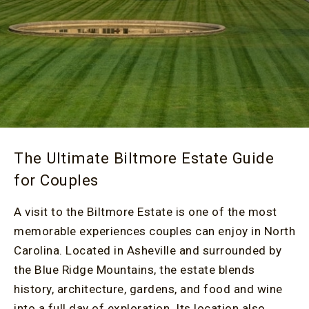
The Ultimate Biltmore Estate Guide
for Couples
A visit to the Biltmore Estate is one of the most
memorable experiences couples can enjoy in North
Carolina. Located in Asheville and surrounded by
the Blue Ridge Mountains, the estate blends
history, architecture, gardens, and food and wine
into a full day of exploration. Its location also