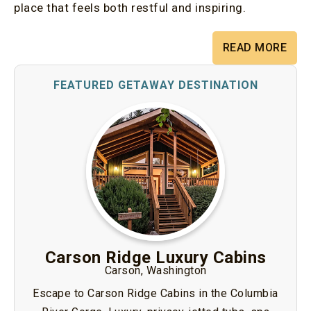
place that feels both restful and inspiring.
READ MORE
Carson Ridge Luxury Cabins
Carson, Washington
Escape to Carson Ridge Cabins in the Columbia