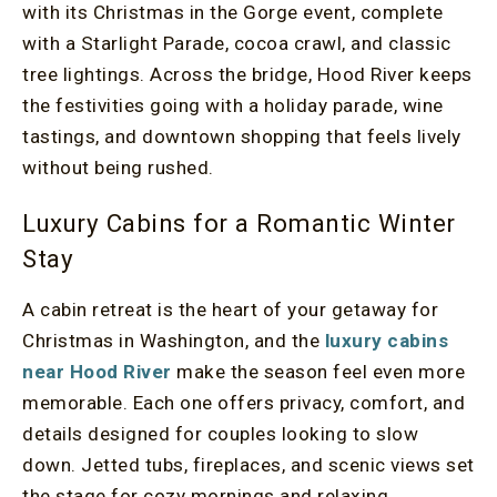
with its Christmas in the Gorge event, complete
with a Starlight Parade, cocoa crawl, and classic
tree lightings. Across the bridge, Hood River keeps
the festivities going with a holiday parade, wine
tastings, and downtown shopping that feels lively
without being rushed.
Luxury Cabins for a Romantic Winter
Stay
A cabin retreat is the heart of your getaway for
Christmas in Washington, and the
luxury cabins
near Hood River
make the season feel even more
memorable. Each one offers privacy, comfort, and
details designed for couples looking to slow
down. Jetted tubs, fireplaces, and scenic views set
the stage for cozy mornings and relaxing