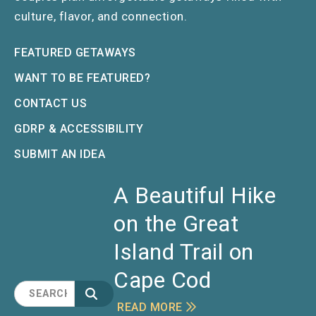
culture, flavor, and connection.
FEATURED GETAWAYS
WANT TO BE FEATURED?
CONTACT US
GDRP & ACCESSIBILITY
SUBMIT AN IDEA
A Beautiful Hike
on the Great
Island Trail on
Cape Cod
READ MORE