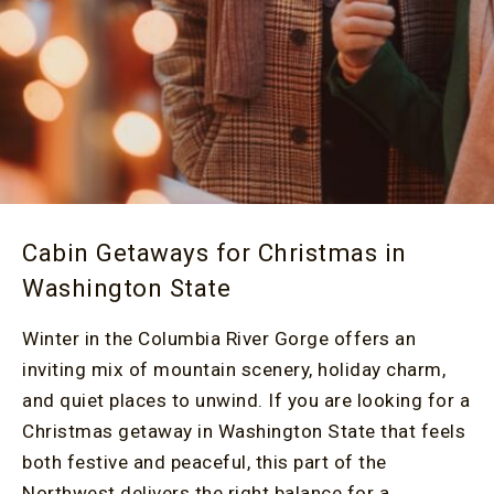
Cabin Getaways for Christmas in
Washington State
Winter in the Columbia River Gorge offers an
inviting mix of mountain scenery, holiday charm,
and quiet places to unwind. If you are looking for a
Christmas getaway in Washington State that feels
both festive and peaceful, this part of the
Northwest delivers the right balance for a