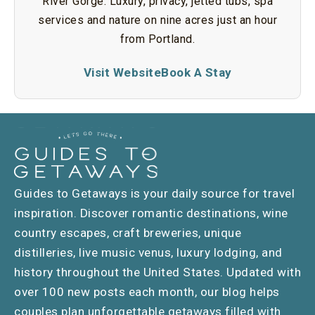
River Gorge. Luxury, privacy, jetted tubs, spa
services and nature on nine acres just an hour
from Portland.
Visit Website
Book A Stay
Guides to Getaways is your daily source for travel
inspiration. Discover romantic destinations, wine
country escapes, craft breweries, unique
distilleries, live music venus, luxury lodging, and
history throughout the United States. Updated with
over 100 new posts each month, our blog helps
couples plan unforgettable getaways filled with