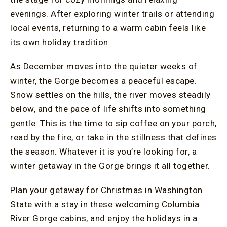
evenings. After exploring winter trails or attending
local events, returning to a warm cabin feels like
its own holiday tradition.
As December moves into the quieter weeks of
winter, the Gorge becomes a peaceful escape.
Snow settles on the hills, the river moves steadily
below, and the pace of life shifts into something
gentle. This is the time to sip coffee on your porch,
read by the fire, or take in the stillness that defines
the season. Whatever it is you’re looking for, a
winter getaway in the Gorge brings it all together.
Plan your getaway for Christmas in Washington
State with a stay in these welcoming Columbia
River Gorge cabins, and enjoy the holidays in a