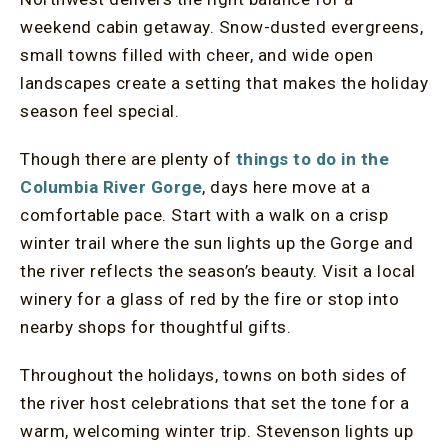
weekend cabin getaway. Snow-dusted evergreens,
small towns filled with cheer, and wide open
landscapes create a setting that makes the holiday
season feel special.
Though there are plenty of
things to do in the
Columbia River Gorge
, days here move at a
comfortable pace. Start with a walk on a crisp
winter trail where the sun lights up the Gorge and
the river reflects the season’s beauty. Visit a local
winery for a glass of red by the fire or stop into
nearby shops for thoughtful gifts.
Throughout the holidays, towns on both sides of
the river host celebrations that set the tone for a
warm, welcoming winter trip. Stevenson lights up