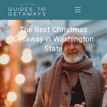
The Best Christmas
Getaway in Washington
State