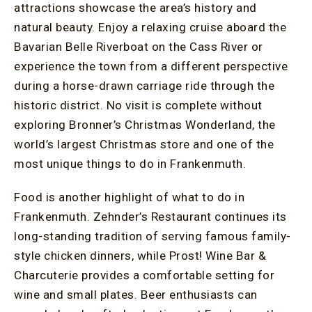
attractions showcase the area’s history and
natural beauty. Enjoy a relaxing cruise aboard the
Bavarian Belle Riverboat on the Cass River or
experience the town from a different perspective
during a horse-drawn carriage ride through the
historic district. No visit is complete without
exploring Bronner’s Christmas Wonderland, the
world’s largest Christmas store and one of the
most unique things to do in Frankenmuth.
Food is another highlight of what to do in
Frankenmuth. Zehnder’s Restaurant continues its
long-standing tradition of serving famous family-
style chicken dinners, while Prost! Wine Bar &
Charcuterie provides a comfortable setting for
wine and small plates. Beer enthusiasts can