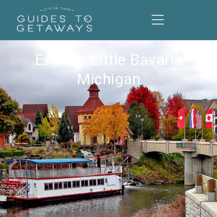
Explore Little Bavaria
Michigan