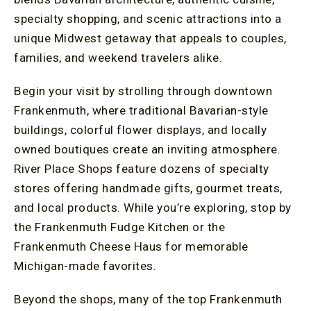
specialty shopping, and scenic attractions into a
unique Midwest getaway that appeals to couples,
families, and weekend travelers alike.
Begin your visit by strolling through downtown
Frankenmuth, where traditional Bavarian-style
buildings, colorful flower displays, and locally
owned boutiques create an inviting atmosphere.
River Place Shops feature dozens of specialty
stores offering handmade gifts, gourmet treats,
and local products. While you’re exploring, stop by
the Frankenmuth Fudge Kitchen or the
Frankenmuth Cheese Haus for memorable
Michigan-made favorites.
Beyond the shops, many of the top Frankenmuth