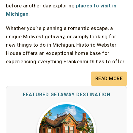
before another day exploring
places to visit in
Michigan
.
Whether you’re planning a romantic escape, a
unique Midwest getaway, or simply looking for
new things to do in Michigan, Historic Webster
House offers an exceptional home base for
experiencing everything Frankenmuth has to offer.
READ MORE