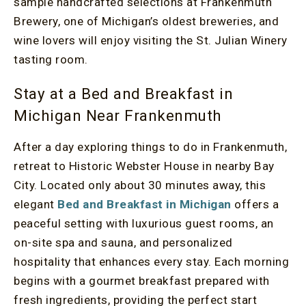
sample handcrafted selections at Frankenmuth
Brewery, one of Michigan’s oldest breweries, and
wine lovers will enjoy visiting the St. Julian Winery
tasting room.
Stay at a Bed and Breakfast in
Michigan Near Frankenmuth
After a day exploring things to do in Frankenmuth,
retreat to Historic Webster House in nearby Bay
City. Located only about 30 minutes away, this
elegant
Bed and Breakfast in Michigan
offers a
peaceful setting with luxurious guest rooms, an
on-site spa and sauna, and personalized
hospitality that enhances every stay. Each morning
begins with a gourmet breakfast prepared with
fresh ingredients, providing the perfect start