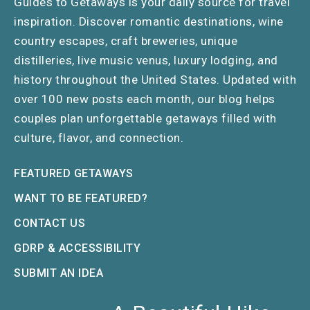
Guides to Getaways is your daily source for travel
inspiration. Discover romantic destinations, wine
country escapes, craft breweries, unique
distilleries, live music venus, luxury lodging, and
history throughout the United States. Updated with
over 100 new posts each month, our blog helps
couples plan unforgettable getaways filled with
culture, flavor, and connection.
FEATURED GETAWAYS
WANT TO BE FEATURED?
CONTACT US
GDRP & ACCESSIBILITY
SUBMIT AN IDEA