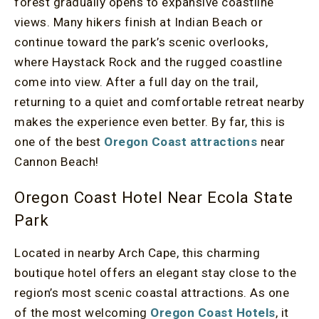
forest gradually opens to expansive coastline
views. Many hikers finish at Indian Beach or
continue toward the park’s scenic overlooks,
where Haystack Rock and the rugged coastline
come into view. After a full day on the trail,
returning to a quiet and comfortable retreat nearby
makes the experience even better. By far, this is
one of the best
Oregon Coast attractions
near
Cannon Beach!
Oregon Coast Hotel Near Ecola State
Park
Located in nearby Arch Cape, this charming
boutique hotel offers an elegant stay close to the
region’s most scenic coastal attractions. As one
of the most welcoming
Oregon Coast Hotels
, it