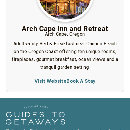
Arch Cape Inn and Retreat
Arch Cape, Oregon
Adults-only Bed & Breakfast near Cannon Beach
on the Oregon Coast offering ten unique rooms,
fireplaces, gourmet breakfast, ocean views and a
tranquil garden setting.
Visit Website
Book A Stay