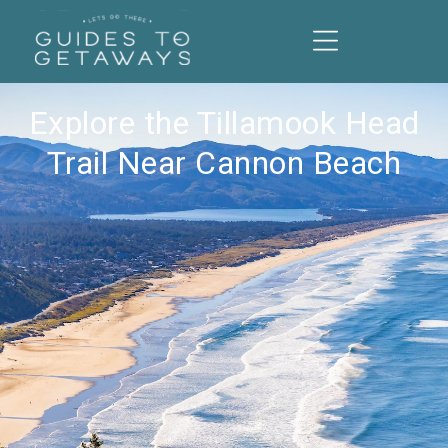
Explore the Tillamook Head
Trail Near Cannon Beach