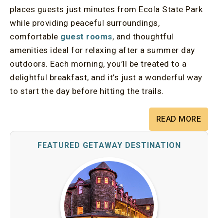
places guests just minutes from Ecola State Park
while providing peaceful surroundings,
comfortable
guest rooms
, and thoughtful
amenities ideal for relaxing after a summer day
outdoors. Each morning, you’ll be treated to a
delightful breakfast, and it’s just a wonderful way
to start the day before hitting the trails.
READ MORE