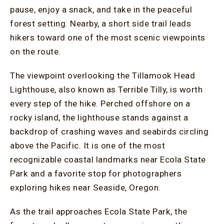
pause, enjoy a snack, and take in the peaceful
forest setting. Nearby, a short side trail leads
hikers toward one of the most scenic viewpoints
on the route.
The viewpoint overlooking the Tillamook Head
Lighthouse, also known as Terrible Tilly, is worth
every step of the hike. Perched offshore on a
rocky island, the lighthouse stands against a
backdrop of crashing waves and seabirds circling
above the Pacific. It is one of the most
recognizable coastal landmarks near Ecola State
Park and a favorite stop for photographers
exploring hikes near Seaside, Oregon.
As the trail approaches Ecola State Park, the