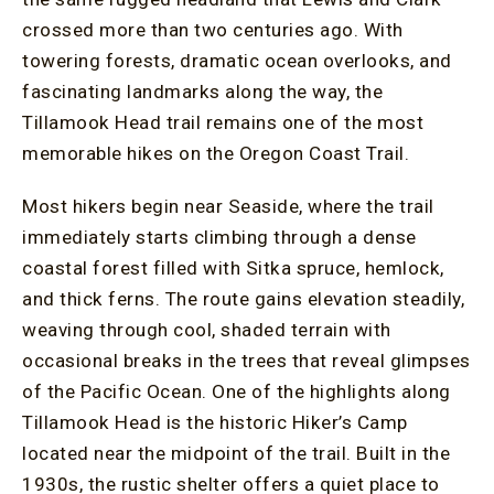
crossed more than two centuries ago. With
towering forests, dramatic ocean overlooks, and
fascinating landmarks along the way, the
Tillamook Head trail remains one of the most
memorable hikes on the Oregon Coast Trail.
Most hikers begin near Seaside, where the trail
immediately starts climbing through a dense
coastal forest filled with Sitka spruce, hemlock,
and thick ferns. The route gains elevation steadily,
weaving through cool, shaded terrain with
occasional breaks in the trees that reveal glimpses
of the Pacific Ocean. One of the highlights along
Tillamook Head is the historic Hiker’s Camp
located near the midpoint of the trail. Built in the
1930s, the rustic shelter offers a quiet place to