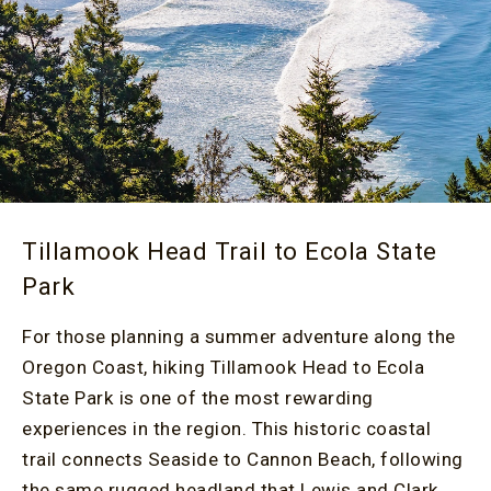
Tillamook Head Trail to Ecola State
Park
For those planning a summer adventure along the
Oregon Coast, hiking Tillamook Head to Ecola
State Park is one of the most rewarding
experiences in the region. This historic coastal
trail connects Seaside to Cannon Beach, following
the same rugged headland that Lewis and Clark