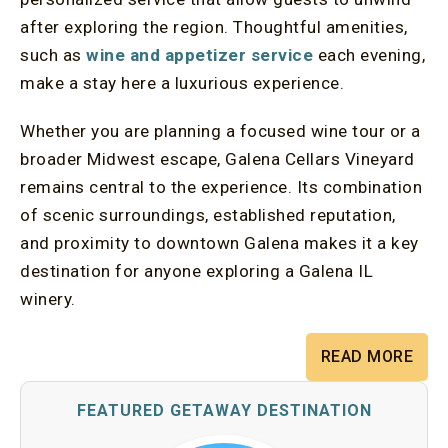
after exploring the region. Thoughtful amenities,
such as
wine and appetizer service
each evening,
make a stay here a luxurious experience.
Whether you are planning a focused wine tour or a
broader Midwest escape, Galena Cellars Vineyard
remains central to the experience. Its combination
of scenic surroundings, established reputation,
and proximity to downtown Galena makes it a key
destination for anyone exploring a Galena IL
winery.
READ MORE