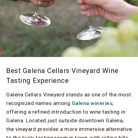
Best Galena Cellars Vineyard Wine
Tasting Experience
Galena Cellars Vineyard stands as one of the most
recognized names among
Galena wineries
,
offering a refined introduction to wine tasting in
Galena. Located just outside downtown Galena,
the vineyard provides a more immersive alternative
to the lively tasting room in town, with rolling hills