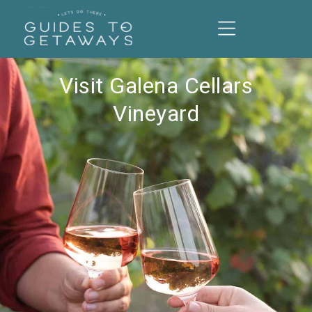
Visit Galena Cellars
Vineyard