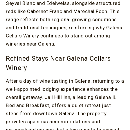
Seyval Blanc and Edelweiss, alongside structured
reds like Cabernet Franc and Marechal Foch. This
range reflects both regional growing conditions
and traditional techniques, reinforcing why Galena
Cellars Winery continues to stand out among
wineries near Galena.
Refined Stays Near Galena Cellars
Winery
After a day of wine tasting in Galena, returning to a
well-appointed lodging experience enhances the
overall getaway. Jail Hill Inn, a leading Galena IL
Bed and Breakfast, offers a quiet retreat just
steps from downtown Galena. The property
provides spacious accommodations and
personalized service that allow guests to unwind