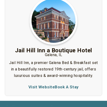
Jail Hill Inn a Boutique Hotel
Galena, IL
Jail Hill Inn, a premier Galena Bed & Breakfast set
in a beautifully restored 19th-century jail, offers
luxurious suites & award-winning hospitality.
Visit Website
Book A Stay