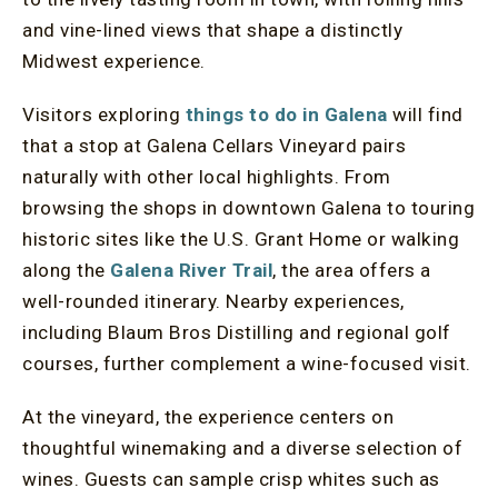
and vine-lined views that shape a distinctly
Midwest experience.
Visitors exploring
things to do in Galena
will find
that a stop at Galena Cellars Vineyard pairs
naturally with other local highlights. From
browsing the shops in downtown Galena to touring
historic sites like the U.S. Grant Home or walking
along the
Galena River Trail
, the area offers a
well-rounded itinerary. Nearby experiences,
including Blaum Bros Distilling and regional golf
courses, further complement a wine-focused visit.
At the vineyard, the experience centers on
thoughtful winemaking and a diverse selection of
wines. Guests can sample crisp whites such as