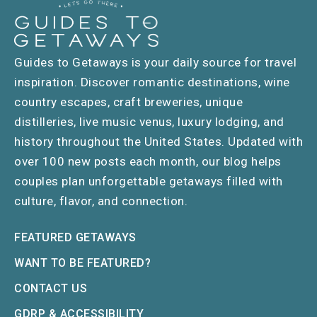
Guides to Getaways is your daily source for travel
inspiration. Discover romantic destinations, wine
country escapes, craft breweries, unique
distilleries, live music venus, luxury lodging, and
history throughout the United States. Updated with
over 100 new posts each month, our blog helps
couples plan unforgettable getaways filled with
culture, flavor, and connection.
FEATURED GETAWAYS
WANT TO BE FEATURED?
CONTACT US
GDRP & ACCESSIBILITY