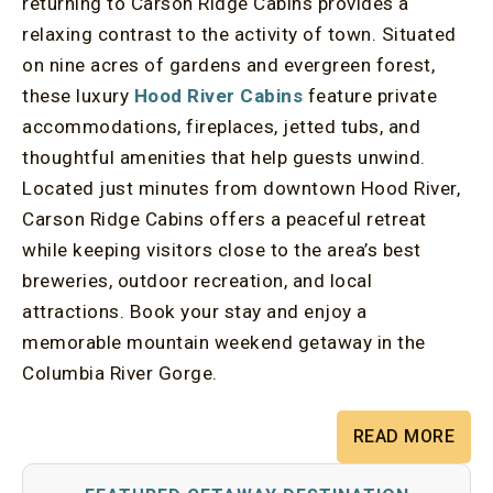
returning to Carson Ridge Cabins provides a
relaxing contrast to the activity of town. Situated
on nine acres of gardens and evergreen forest,
these luxury
Hood River Cabins
feature private
accommodations, fireplaces, jetted tubs, and
thoughtful amenities that help guests unwind.
Located just minutes from downtown Hood River,
Carson Ridge Cabins offers a peaceful retreat
while keeping visitors close to the area’s best
breweries, outdoor recreation, and local
attractions. Book your stay and enjoy a
memorable mountain weekend getaway in the
Columbia River Gorge.
READ MORE