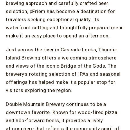
brewing approach and carefully crafted beer
selection, pFriem has become a destination for
travelers seeking exceptional quality. Its
waterfront setting and thoughtfully prepared menu
make it an easy place to spend an afternoon.
Just across the river in Cascade Locks, Thunder
Island Brewing offers a welcoming atmosphere
and views of the iconic Bridge of the Gods. The
brewery’s rotating selection of IPAs and seasonal
offerings has helped make it a popular stop for
visitors exploring the region.
Double Mountain Brewery continues to be a
downtown favorite. Known for wood-fired pizza
and hop-forward beers, it provides a lively
atmosphere that reflects the community spirit of