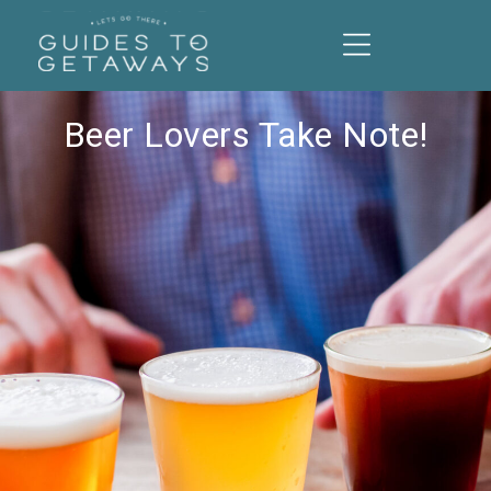
Beer Lovers Take Note!