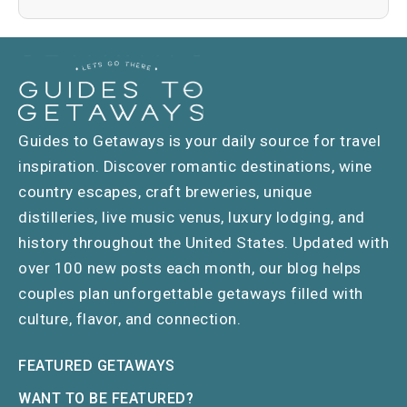
Guides to Getaways is your daily source for travel
inspiration. Discover romantic destinations, wine
country escapes, craft breweries, unique
distilleries, live music venus, luxury lodging, and
history throughout the United States. Updated with
over 100 new posts each month, our blog helps
couples plan unforgettable getaways filled with
culture, flavor, and connection.
FEATURED GETAWAYS
WANT TO BE FEATURED?