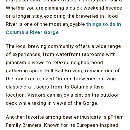
Whether you are planning a quick weekend escape
or a longer stay, exploring the breweries in Hood
River is one of the most enjoyable
things to do in
Columbia River Gorge
.
The local brewing community offers a wide range
of experiences, from waterfront taprooms with
panoramic views to relaxed neighborhood
gathering spots. Full Sail Brewing remains one of
the most recognized Oregon breweries, serving
classic craft beers from its Columbia River
location. Visitors can enjoy a pint on the outdoor
deck while taking in views of the Gorge.
Another favorite among beer enthusiasts is pFriem
Family Brewers. Known for its European-inspired