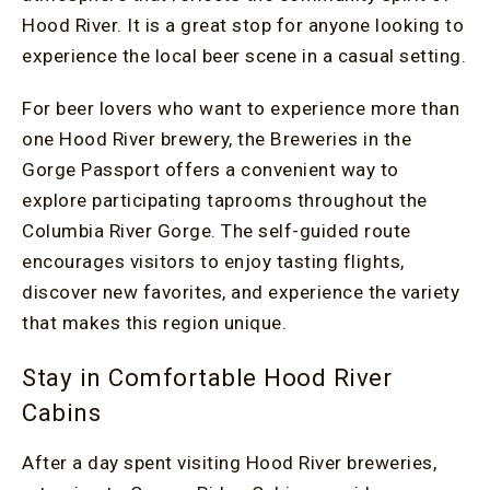
Hood River. It is a great stop for anyone looking to
experience the local beer scene in a casual setting.
For beer lovers who want to experience more than
one Hood River brewery, the Breweries in the
Gorge Passport offers a convenient way to
explore participating taprooms throughout the
Columbia River Gorge. The self-guided route
encourages visitors to enjoy tasting flights,
discover new favorites, and experience the variety
that makes this region unique.
Stay in Comfortable Hood River
Cabins
After a day spent visiting Hood River breweries,