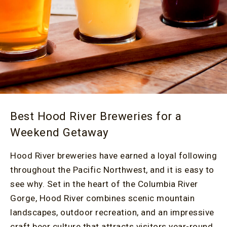
Best Hood River Breweries for a
Weekend Getaway
Hood River breweries have earned a loyal following
throughout the Pacific Northwest, and it is easy to
see why. Set in the heart of the Columbia River
Gorge, Hood River combines scenic mountain
landscapes, outdoor recreation, and an impressive
craft beer culture that attracts visitors year-round.