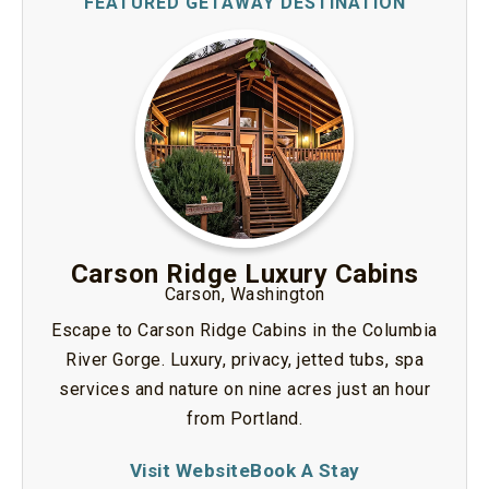
Carson Ridge Luxury Cabins
Carson, Washington
Escape to Carson Ridge Cabins in the Columbia
River Gorge. Luxury, privacy, jetted tubs, spa
services and nature on nine acres just an hour
from Portland.
Visit Website
Book A Stay