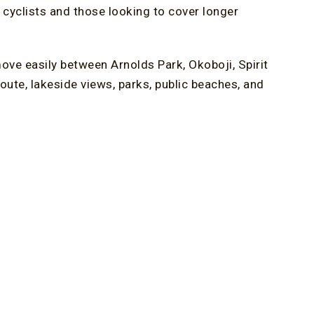
 cyclists and those looking to cover longer
ove easily between Arnolds Park, Okoboji, Spirit
route, lakeside views, parks, public beaches, and
ughout the day. Whether you plan a full-day ride
 to adjust your itinerary.
t of this experience, offering clearly marked
ivity between towns. As one of the most
iving returning visitors new routes to explore each
s, creating a shared outdoor space near some of
d Breakfast in Iowa
nvenience to your trip. The Oakwood Inn, an