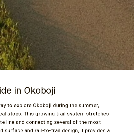
ide in Okoboji
way to explore Okoboji during the summer,
cal stops. This growing trail system stretches
ate line and connecting several of the most
 surface and rail-to-trail design, it provides a