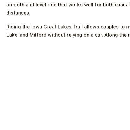
smooth and level ride that works well for both casual
distances.
Riding the Iowa Great Lakes Trail allows couples to m
Lake, and Milford without relying on a car. Along the 
local restaurants
create natural stopping points thro
or a shorter outing, the trail’s flexibility makes it easy
The Dickinson County Trail system forms a central par
paths, accessible trailheads, and consistent connect
accessible Iowa bike trails, it continues to expand, g
season. Its design also supports walkers and runner
the best
Lakes in Iowa.
Stay at an Adults-Only Bed an
Choosing the right place to stay adds comfort and co