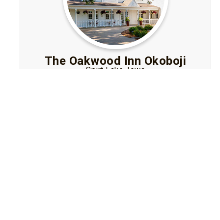
The Oakwood Inn Okoboji
Spirt Lake, Iowa
An adults-only Bed and Breakfast in Iowa in
the Okoboji area offering luxurious rooms with
fireplaces, gourmet breakfasts, garden walks
and tranquil romance.
Visit Website
Book A Stay