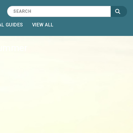
L GUIDES
VIEW ALL
 Summer