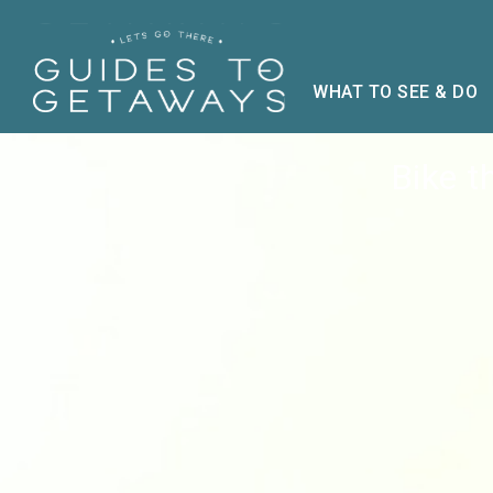
WHAT TO SEE & DO
Bike t