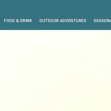
FOOD & DRINK
OUTDOOR ADVENTURES
SEASONA
he Iowa Great Lakes Trail this