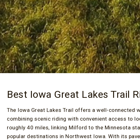
Best Iowa Great Lakes Trail R
The Iowa Great Lakes Trail offers a well-connected 
combining scenic riding with convenient access to lo
roughly 40 miles, linking Milford to the Minnesota st
popular destinations in Northwest Iowa. With its paved