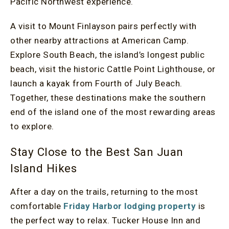
Pacific Northwest experience.
A visit to Mount Finlayson pairs perfectly with
other nearby attractions at American Camp.
Explore South Beach, the island’s longest public
beach, visit the historic Cattle Point Lighthouse, or
launch a kayak from Fourth of July Beach.
Together, these destinations make the southern
end of the island one of the most rewarding areas
to explore.
Stay Close to the Best San Juan
Island Hikes
After a day on the trails, returning to the most
comfortable
Friday Harbor lodging property
is
the perfect way to relax. Tucker House Inn and