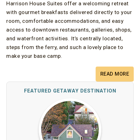
Harrison House Suites offer a welcoming retreat
with gourmet breakfasts delivered directly to your
room, comfortable accommodations, and easy
access to downtown restaurants, galleries, shops,
and waterfront activities. It’s centrally located,
steps from the ferry, and such a lovely place to
make your base camp.
READ MORE