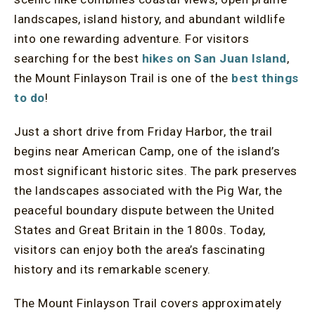
landscapes, island history, and abundant wildlife
into one rewarding adventure. For visitors
searching for the best
hikes on San Juan Island
,
the Mount Finlayson Trail is one of the
best things
to do
!
Just a short drive from Friday Harbor, the trail
begins near American Camp, one of the island’s
most significant historic sites. The park preserves
the landscapes associated with the Pig War, the
peaceful boundary dispute between the United
States and Great Britain in the 1800s. Today,
visitors can enjoy both the area’s fascinating
history and its remarkable scenery.
The Mount Finlayson Trail covers approximately