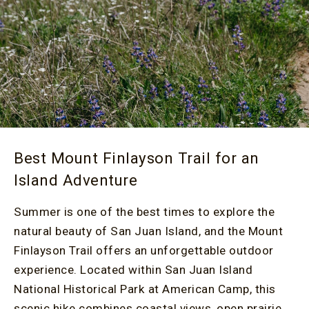
Best Mount Finlayson Trail for an
Island Adventure
Summer is one of the best times to explore the
natural beauty of San Juan Island, and the Mount
Finlayson Trail offers an unforgettable outdoor
experience. Located within San Juan Island
National Historical Park at American Camp, this
scenic hike combines coastal views, open prairie