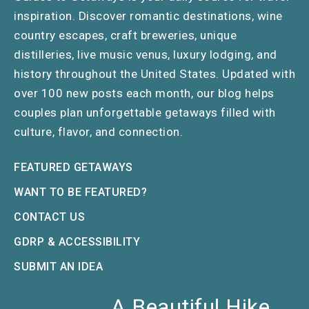
inspiration. Discover romantic destinations, wine
country escapes, craft breweries, unique
distilleries, live music venus, luxury lodging, and
history throughout the United States. Updated with
over 100 new posts each month, our blog helps
couples plan unforgettable getaways filled with
culture, flavor, and connection.
FEATURED GETAWAYS
WANT TO BE FEATURED?
CONTACT US
GDRP & ACCESSIBILITY
SUBMIT AN IDEA
A Beautiful Hike