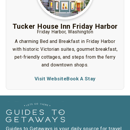
Tucker House Inn Friday Harbor
Friday Harbor, Washington
A charming Bed and Breakfast in Friday Harbor
with historic Victorian suites, gourmet breakfast,
pet-friendly cottages, and steps from the ferry
and downtown shops.
Visit Website
Book A Stay
Guides to Getaways is your daily source for travel