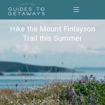
Hike the Mount Finlayson
Trail this Summer