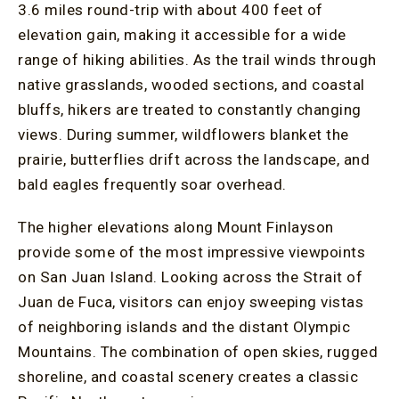
3.6 miles round-trip with about 400 feet of
elevation gain, making it accessible for a wide
range of hiking abilities. As the trail winds through
native grasslands, wooded sections, and coastal
bluffs, hikers are treated to constantly changing
views. During summer, wildflowers blanket the
prairie, butterflies drift across the landscape, and
bald eagles frequently soar overhead.
The higher elevations along Mount Finlayson
provide some of the most impressive viewpoints
on San Juan Island. Looking across the Strait of
Juan de Fuca, visitors can enjoy sweeping vistas
of neighboring islands and the distant Olympic
Mountains. The combination of open skies, rugged
shoreline, and coastal scenery creates a classic