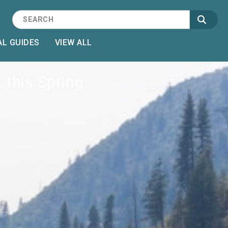
L GUIDES
VIEW ALL
 this Spring