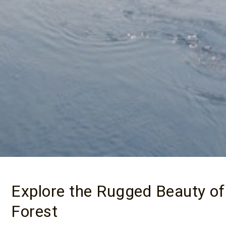
Explore the Rugged Beauty of
Forest