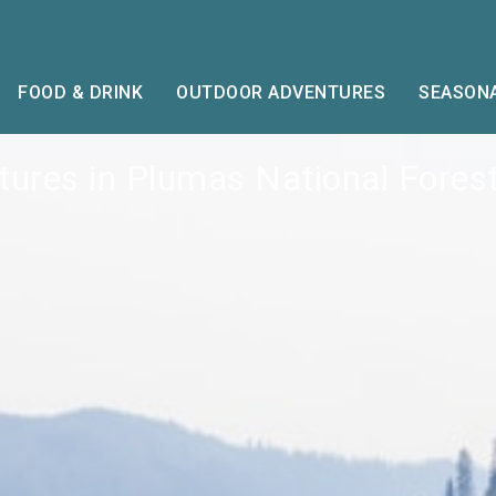
FOOD & DRINK
OUTDOOR ADVENTURES
SEASONA
ures in Plumas National Forest