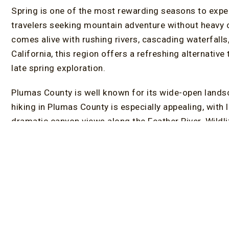
Spring is one of the most rewarding seasons to exper
travelers seeking mountain adventure without heavy 
comes alive with rushing rivers, cascading waterfal
California, this region offers a refreshing alternative
late spring exploration.
Plumas County is well known for its wide-open landsc
hiking in Plumas County is especially appealing, with 
dramatic canyon views along the Feather River. Wildli
birdwatchers enjoy excellent opportunities thanks to 
wildflowers begin to bloom, trails and roadsides fill w
outing.
Feather River Canyon is one of the best spring destina
wildflowers, and scenic drives. Sierra Valley Preserve
valley views and open terrain ideal for relaxed hikes 