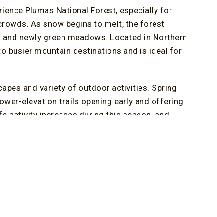
ience Plumas National Forest, especially for
crowds. As snow begins to melt, the forest
ls, and newly green meadows. Located in Northern
 to busier mountain destinations and is ideal for
apes and variety of outdoor activities. Spring
lower-elevation trails opening early and offering
fe activity increases during this season, and
the area’s location along the Pacific Flyway. As
ith color, adding to the visual appeal of every
tions in the region, combining waterfalls,
 offers a different perspective, with expansive
and birding. As snow continues to retreat, routes