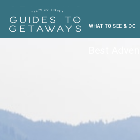
WHAT TO SEE & DO
Best Advent