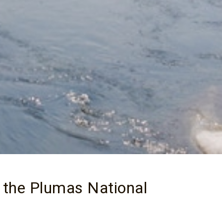
 the Plumas National