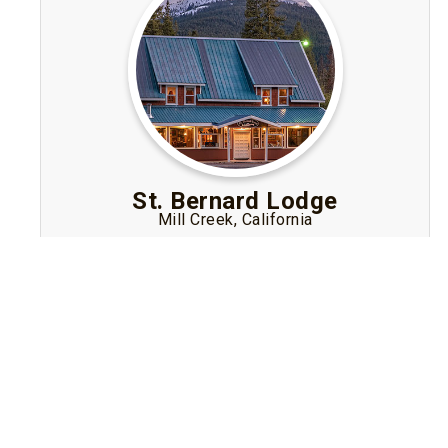
St. Bernard Lodge
Mill Creek, California
Historic mountain-lodge Bed and Breakfast
near Lassen Volcanic National Park featuring
rustic rooms, hearty breakfast, tavern, hot tub
and 10-acre setting for nature lovers.
Visit Website
Book A Stay