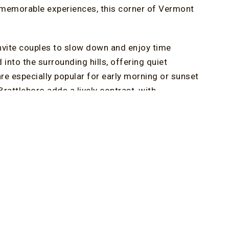
 memorable experiences, this corner of Vermont
nvite couples to slow down and enjoy time
into the surrounding hills, offering quiet
re especially popular for early morning or sunset
attleboro adds a lively contrast, with
d shops that make wandering feel purposeful and
on rather than an item on a checklist.
ry getaway, and Brattleboro’s food scene
d intimate dining rooms create the right
s Restaurant standing out as a favorite for
cover that some of the best anniversary moments
h nearby villages, stopping at a covered bridge,