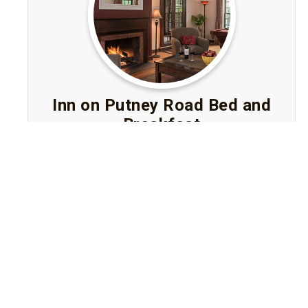
Inn on Putney Road Bed and
Breakfast
Brattleboro, Vermont
An elegant Bed and Breakfast in Brattleboro,
Vermont featuring six luxury rooms or suites,
lush river-front gardens, gourmet breakfast
and easy walking access to downtown.
Visit Website
Book A Stay