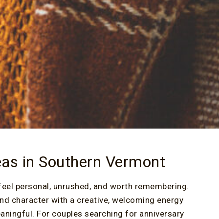
eas in Southern Vermont
feel personal, unrushed, and worth remembering.
nd character with a creative, welcoming energy
aningful. For couples searching for anniversary