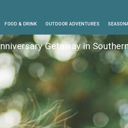
FOOD & DRINK
OUTDOOR ADVENTURES
SEASONA
Anniversary Getaway in Souther