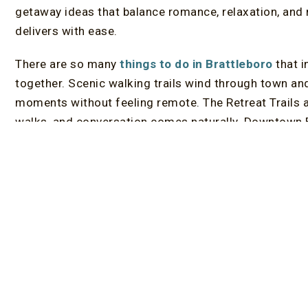
getaway ideas that balance romance, relaxation, and
delivers with ease.
There are so many
things to do in Brattleboro
that i
together. Scenic walking trails wind through town and 
moments without feeling remote. The Retreat Trails a
walks, and conversation comes naturally. Downtown Br
independent bookstores, galleries, and locally owne
fun. Exploring together becomes part of the celebrati
Dining plays a central role in any romantic anniversa
consistently impresses. Farm-to-table restaurants an
atmosphere for marking a milestone, with Peter Haven
special occasions. Beyond dinner, couples often dis
happen unexpectedly, whether on a scenic drive throug
or finding a quiet overlook along the way.