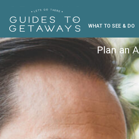
WHAT TO SEE & DO
Plan an 