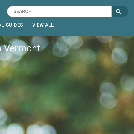
L GUIDES
VIEW ALL
n Vermont