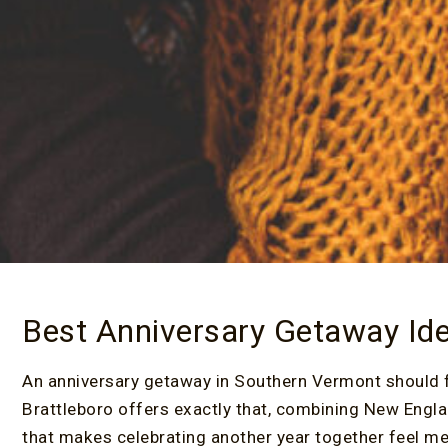
Best Anniversary Getaway Id
An anniversary getaway in Southern Vermont should 
Brattleboro offers exactly that, combining New Engla
that makes celebrating another year together feel me