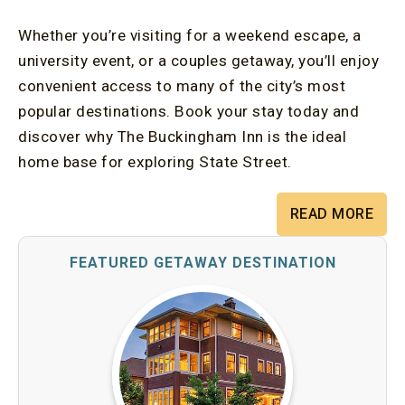
Whether you’re visiting for a weekend escape, a
university event, or a couples getaway, you’ll enjoy
convenient access to many of the city’s most
popular destinations. Book your stay today and
discover why The Buckingham Inn is the ideal
home base for exploring State Street.
READ MORE