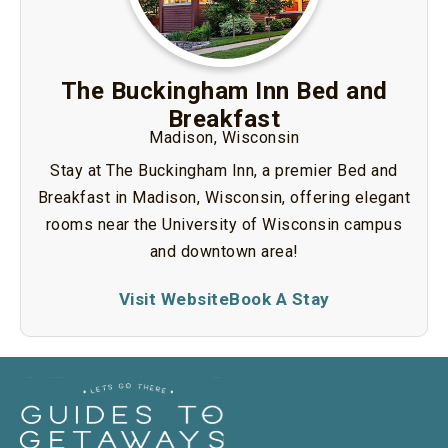
The Buckingham Inn Bed and
Breakfast
Madison, Wisconsin
Stay at The Buckingham Inn, a premier Bed and
Breakfast in Madison, Wisconsin, offering elegant
rooms near the University of Wisconsin campus
and downtown area!
Visit Website
Book A Stay