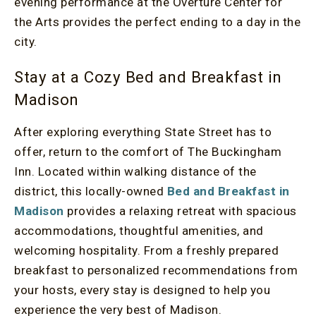
evening performance at the Overture Center for
the Arts provides the perfect ending to a day in the
city.
Stay at a Cozy Bed and Breakfast in
Madison
After exploring everything State Street has to
offer, return to the comfort of The Buckingham
Inn. Located within walking distance of the
district, this locally-owned
Bed and Breakfast in
Madison
provides a relaxing retreat with spacious
accommodations, thoughtful amenities, and
welcoming hospitality. From a freshly prepared
breakfast to personalized recommendations from
your hosts, every stay is designed to help you
experience the very best of Madison.