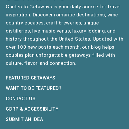
Guides to Getaways is your daily source for travel
inspiration. Discover romantic destinations, wine
country escapes, craft breweries, unique
distilleries, live music venus, luxury lodging, and
history throughout the United States. Updated with
over 100 new posts each month, our blog helps
couples plan unforgettable getaways filled with
culture, flavor, and connection.
FEATURED GETAWAYS
WANT TO BE FEATURED?
CONTACT US
GDRP & ACCESSIBILITY
SUBMIT AN IDEA