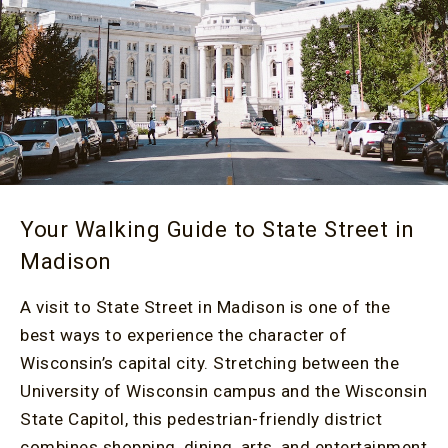
Your Walking Guide to State Street in
Madison
A visit to State Street in Madison is one of the
best ways to experience the character of
Wisconsin’s capital city. Stretching between the
University of Wisconsin campus and the Wisconsin
State Capitol, this pedestrian-friendly district
combines shopping, dining, arts, and entertainment