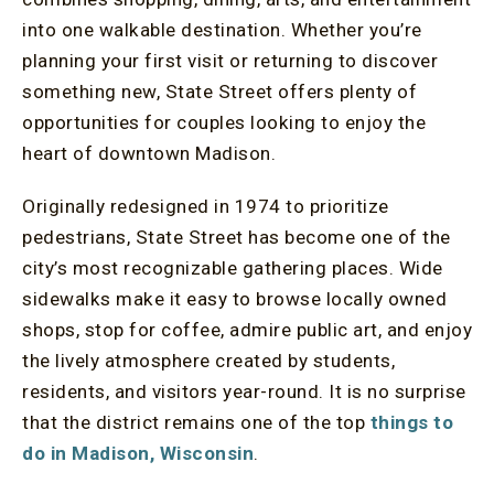
into one walkable destination. Whether you’re
planning your first visit or returning to discover
something new, State Street offers plenty of
opportunities for couples looking to enjoy the
heart of downtown Madison.
Originally redesigned in 1974 to prioritize
pedestrians, State Street has become one of the
city’s most recognizable gathering places. Wide
sidewalks make it easy to browse locally owned
shops, stop for coffee, admire public art, and enjoy
the lively atmosphere created by students,
residents, and visitors year-round. It is no surprise
that the district remains one of the top
things to
do in Madison, Wisconsin
.