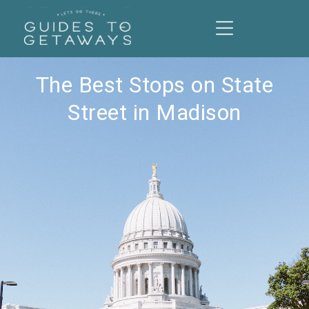
The Best Stops on State
Street in Madison