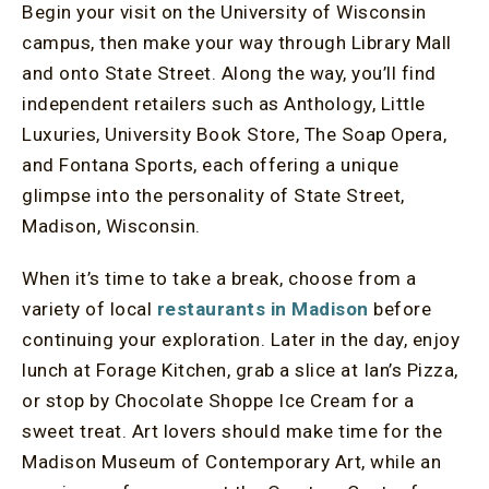
Begin your visit on the University of Wisconsin
campus, then make your way through Library Mall
and onto State Street. Along the way, you’ll find
independent retailers such as Anthology, Little
Luxuries, University Book Store, The Soap Opera,
and Fontana Sports, each offering a unique
glimpse into the personality of State Street,
Madison, Wisconsin.
When it’s time to take a break, choose from a
variety of local
restaurants in Madison
before
continuing your exploration. Later in the day, enjoy
lunch at Forage Kitchen, grab a slice at Ian’s Pizza,
or stop by Chocolate Shoppe Ice Cream for a
sweet treat. Art lovers should make time for the
Madison Museum of Contemporary Art, while an