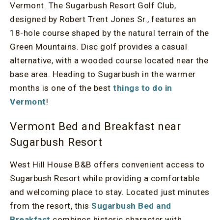
Vermont. The Sugarbush Resort Golf Club,
designed by Robert Trent Jones Sr., features an
18-hole course shaped by the natural terrain of the
Green Mountains. Disc golf provides a casual
alternative, with a wooded course located near the
base area. Heading to Sugarbush in the warmer
months is one of the best
things to do in
Vermont
!
Vermont Bed and Breakfast near
Sugarbush Resort
West Hill House B&B offers convenient access to
Sugarbush Resort while providing a comfortable
and welcoming place to stay. Located just minutes
from the resort, this
Sugarbush Bed and
Breakfast
combines historic character with