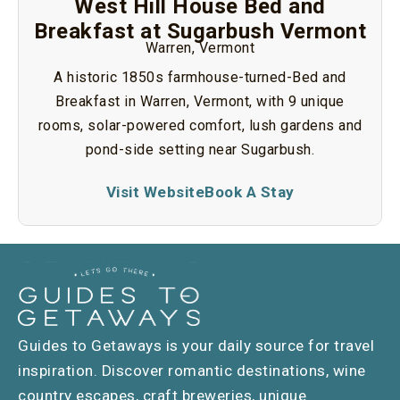
West Hill House Bed and
Breakfast at Sugarbush Vermont
Warren, Vermont
A historic 1850s farmhouse-turned-Bed and
Breakfast in Warren, Vermont, with 9 unique
rooms, solar-powered comfort, lush gardens and
pond-side setting near Sugarbush.
Visit Website
Book A Stay
Guides to Getaways is your daily source for travel
inspiration. Discover romantic destinations, wine
country escapes, craft breweries, unique