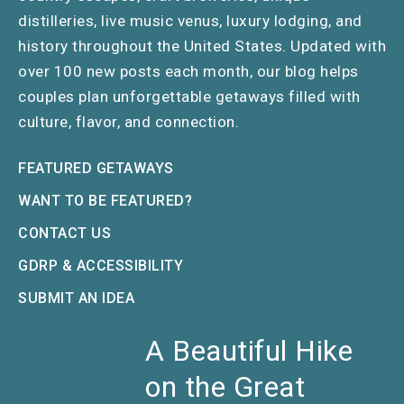
distilleries, live music venus, luxury lodging, and
history throughout the United States. Updated with
over 100 new posts each month, our blog helps
couples plan unforgettable getaways filled with
culture, flavor, and connection.
FEATURED GETAWAYS
WANT TO BE FEATURED?
CONTACT US
GDRP & ACCESSIBILITY
SUBMIT AN IDEA
A Beautiful Hike
on the Great