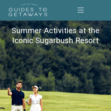
Summer Activities at the
Iconic Sugarbush Resort