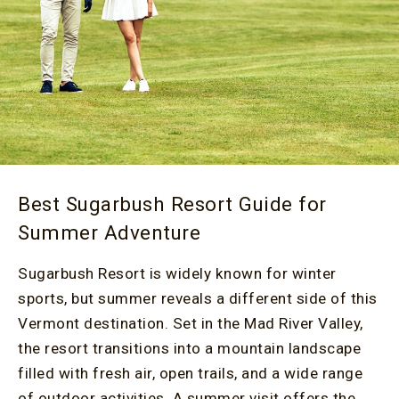
Best Sugarbush Resort Guide for
Summer Adventure
Sugarbush Resort is widely known for winter
sports, but summer reveals a different side of this
Vermont destination. Set in the Mad River Valley,
the resort transitions into a mountain landscape
filled with fresh air, open trails, and a wide range
of outdoor activities. A summer visit offers the