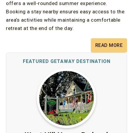
offers a well-rounded summer experience.
Booking a stay nearby ensures easy access to the
area’s activities while maintaining a comfortable
retreat at the end of the day.
READ MORE