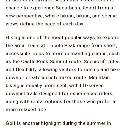
chance to experience Sugarbush Resort from a
new perspective, where hiking, biking, and scenic
views define the pace of each day.
Hiking is one of the most popular ways to explore
the area. Trails at Lincoln Peak range from short,
accessible loops to more demanding climbs, such
as the Castle Rock Summit route. Scenic lift rides
add flexibility, allowing visitors to ride up and hike
down or create a customized route. Mountain
biking is equally prominent, with lift-served
downhill trails designed for experienced riders,
along with rental options for those who prefer a
more relaxed ride.
Golf is another highlight during the summer in