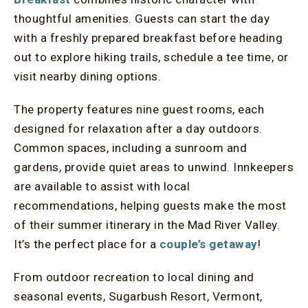
thoughtful amenities. Guests can start the day
with a freshly prepared breakfast before heading
out to explore hiking trails, schedule a tee time, or
visit nearby dining options.
The property features nine guest rooms, each
designed for relaxation after a day outdoors.
Common spaces, including a sunroom and
gardens, provide quiet areas to unwind. Innkeepers
are available to assist with local
recommendations, helping guests make the most
of their summer itinerary in the Mad River Valley.
It’s the perfect place for a
couple’s getaway
!
From outdoor recreation to local dining and
seasonal events, Sugarbush Resort, Vermont,