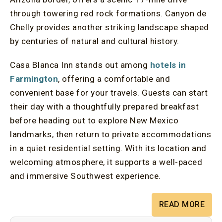
through towering red rock formations. Canyon de
Chelly provides another striking landscape shaped
by centuries of natural and cultural history.
Casa Blanca Inn stands out among
hotels in
Farmington
, offering a comfortable and
convenient base for your travels. Guests can start
their day with a thoughtfully prepared breakfast
before heading out to explore New Mexico
landmarks, then return to private accommodations
in a quiet residential setting. With its location and
welcoming atmosphere, it supports a well-paced
and immersive Southwest experience.
READ MORE