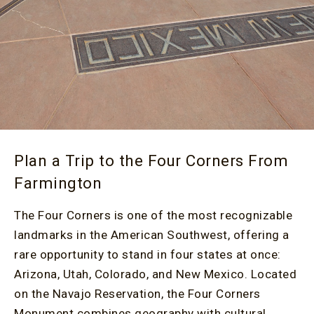
Plan a Trip to the Four Corners From
Farmington
The Four Corners is one of the most recognizable
landmarks in the American Southwest, offering a
rare opportunity to stand in four states at once:
Arizona, Utah, Colorado, and New Mexico. Located
on the Navajo Reservation, the Four Corners
Monument combines geography with cultural