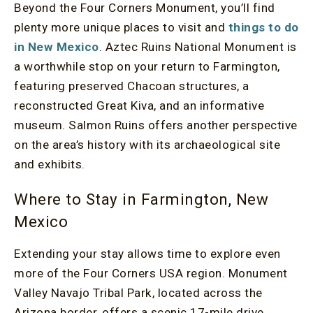
Beyond the Four Corners Monument, you’ll find
plenty more unique places to visit and
things to do
in New Mexico
. Aztec Ruins National Monument is
a worthwhile stop on your return to Farmington,
featuring preserved Chacoan structures, a
reconstructed Great Kiva, and an informative
museum. Salmon Ruins offers another perspective
on the area’s history with its archaeological site
and exhibits.
Where to Stay in Farmington, New
Mexico
Extending your stay allows time to explore even
more of the Four Corners USA region. Monument
Valley Navajo Tribal Park, located across the
Arizona border, offers a scenic 17-mile drive