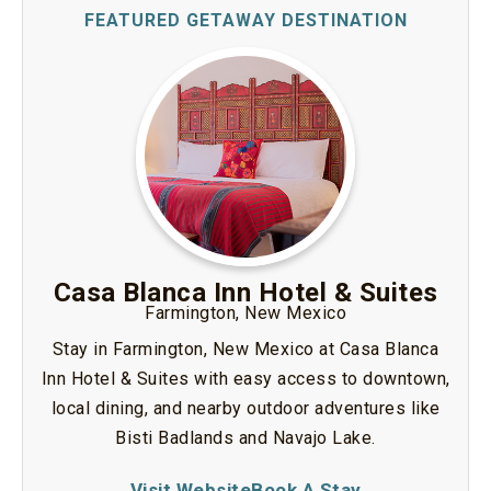
Casa Blanca Inn Hotel & Suites
Farmington, New Mexico
Stay in Farmington, New Mexico at Casa Blanca
Inn Hotel & Suites with easy access to downtown,
local dining, and nearby outdoor adventures like
Bisti Badlands and Navajo Lake.
Visit Website
Book A Stay