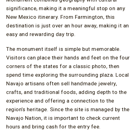
significance, making it a meaningful stop on any
New Mexico itinerary. From Farmington, this
destination is just over an hour away, making it an
easy and rewarding day trip.
The monument itself is simple but memorable.
Visitors can place their hands and feet on the four
corners of the states for a classic photo, then
spend time exploring the surrounding plaza. Local
Navajo artisans often sell handmade jewelry,
crafts, and traditional foods, adding depth to the
experience and offering a connection to the
region’s heritage. Since the site is managed by the
Navajo Nation, it is important to check current
hours and bring cash for the entry fee.