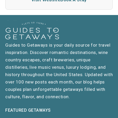
Guides to Getaways is your daily source for travel
inspiration. Discover romantic destinations, wine
country escapes, craft breweries, unique
distilleries, live music venus, luxury lodging, and
history throughout the United States. Updated with
over 100 new posts each month, our blog helps
couples plan unforgettable getaways filled with
culture, flavor, and connection.
FEATURED GETAWAYS