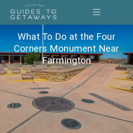
What To Do at the Four
Corners Monument Near
Farmington