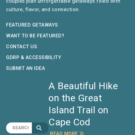
couples plan unforgettable getaways filled with
culture, flavor, and connection.
FEATURED GETAWAYS
WANT TO BE FEATURED?
CONTACT US
GDRP & ACCESSIBILITY
SUBMIT AN IDEA
A Beautiful Hike
on the Great
Island Trail on
Cape Cod
READ MORE