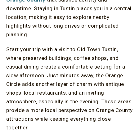
downtime. Staying in Tustin places you in a central
location, making it easy to explore nearby
highlights without long drives or complicated
planning.
Start your trip with a visit to Old Town Tustin,
where preserved buildings, coffee shops, and
casual dining create a comfortable setting for a
slow afternoon. Just minutes away, the Orange
Circle adds another layer of charm with antique
shops, local restaurants, and an inviting
atmosphere, especially in the evening. These areas
provide a more local perspective on Orange County
attractions while keeping everything close
together.