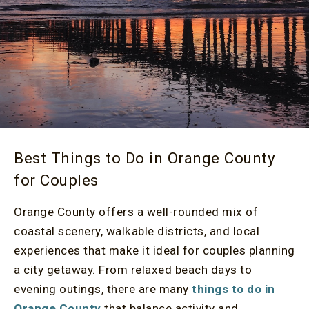
Best Things to Do in Orange County
for Couples
Orange County offers a well-rounded mix of
coastal scenery, walkable districts, and local
experiences that make it ideal for couples planning
a city getaway. From relaxed beach days to
evening outings, there are many
things to do in
Orange County
that balance activity and