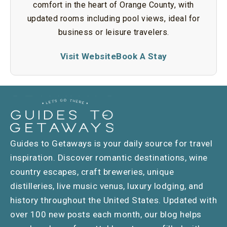
comfort in the heart of Orange County, with
updated rooms including pool views, ideal for
business or leisure travelers.
Visit Website
Book A Stay
Guides to Getaways is your daily source for travel
inspiration. Discover romantic destinations, wine
country escapes, craft breweries, unique
distilleries, live music venus, luxury lodging, and
history throughout the United States. Updated with
over 100 new posts each month, our blog helps