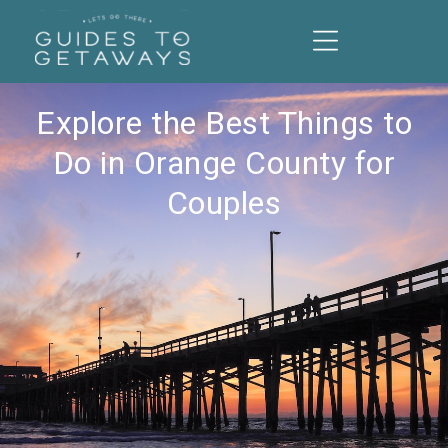
Explore the Best Things to
Do in Orange County for
Couples