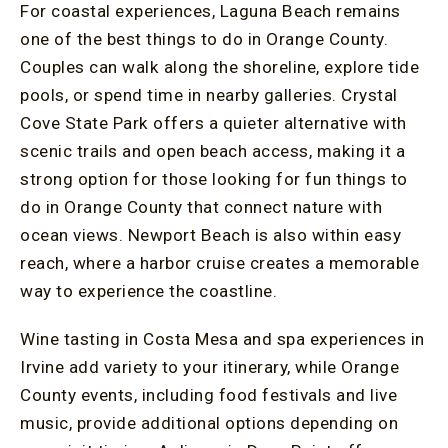
For coastal experiences, Laguna Beach remains
one of the best things to do in Orange County.
Couples can walk along the shoreline, explore tide
pools, or spend time in nearby galleries. Crystal
Cove State Park offers a quieter alternative with
scenic trails and open beach access, making it a
strong option for those looking for fun things to
do in Orange County that connect nature with
ocean views. Newport Beach is also within easy
reach, where a harbor cruise creates a memorable
way to experience the coastline.
Wine tasting in Costa Mesa and spa experiences in
Irvine add variety to your itinerary, while Orange
County events, including food festivals and live
music, provide additional options depending on