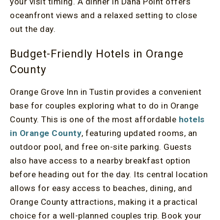
your visit timing. A dinner in Dana Point offers
oceanfront views and a relaxed setting to close
out the day.
Budget-Friendly Hotels in Orange
County
Orange Grove Inn in Tustin provides a convenient
base for couples exploring what to do in Orange
County. This is one of the most affordable
hotels
in Orange County
, featuring updated rooms, an
outdoor pool, and free on-site parking. Guests
also have access to a nearby breakfast option
before heading out for the day. Its central location
allows for easy access to beaches, dining, and
Orange County attractions, making it a practical
choice for a well-planned couples trip. Book your