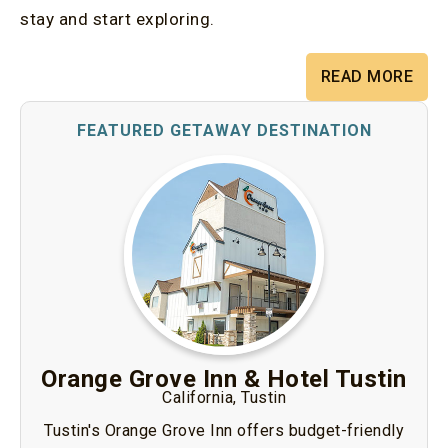
stay and start exploring.
READ MORE
Orange Grove Inn & Hotel Tustin
California, Tustin
Tustin's Orange Grove Inn offers budget-friendly