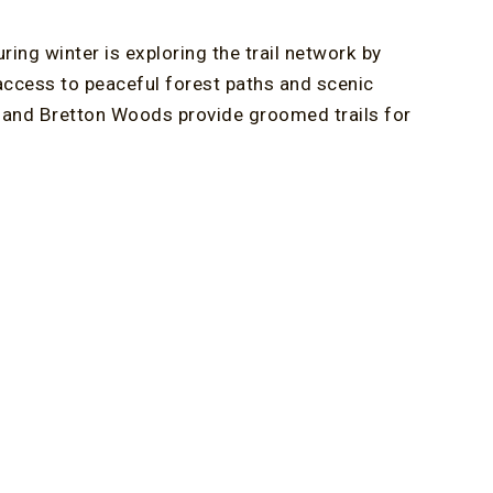
ing winter is exploring the trail network by
access to peaceful forest paths and scenic
ls and Bretton Woods provide groomed trails for
rby New Hampshire ski resorts such as Cannon
eliable snow, varied terrain, and spectacular
inter in the White Mountains. Miles of
ys, offering both guided tours and independent
ding provides a thrilling way to see the landscape
can also ride the Mount Washington Snowcoach for
eeding technical skills.
r Getaways