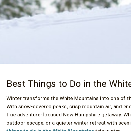
Best Things to Do in the Whit
Winter transforms the White Mountains into one of t
With snow-covered peaks, crisp mountain air, and endle
true adventure-focused New Hampshire getaway. Wheth
outdoor escape, or a quieter winter retreat with sce
things to do in the White Mountains
this winter.