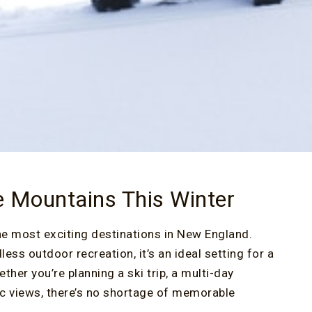
e Mountains This Winter
he most exciting destinations in New England.
ss outdoor recreation, it’s an ideal setting for a
er you’re planning a ski trip, a multi-day
nic views, there’s no shortage of memorable