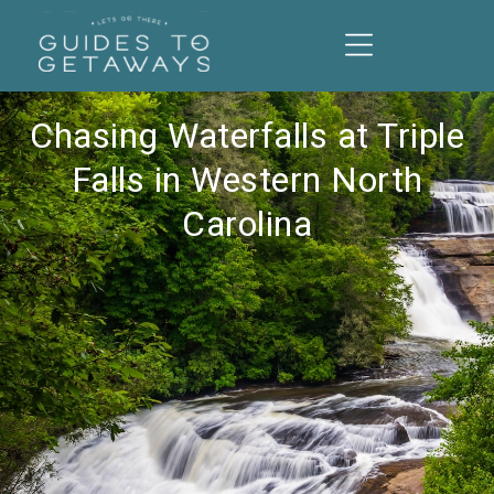
Chasing Waterfalls at Triple
Falls in Western North
Carolina