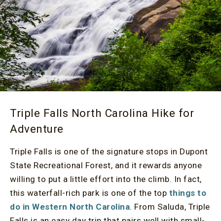
Triple Falls North Carolina Hike for
Adventure
Triple Falls is one of the signature stops in Dupont
State Recreational Forest, and it rewards anyone
willing to put a little effort into the climb. In fact,
this waterfall-rich park is one of the top
things to
do in Western North Carolina
. From Saluda, Triple
Falls is an easy day trip that pairs well with small-