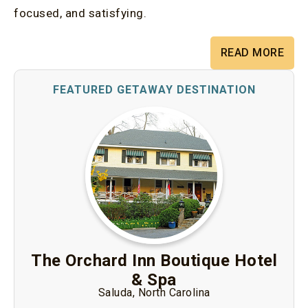
focused, and satisfying.
READ MORE
The Orchard Inn Boutique Hotel
& Spa
Saluda, North Carolina