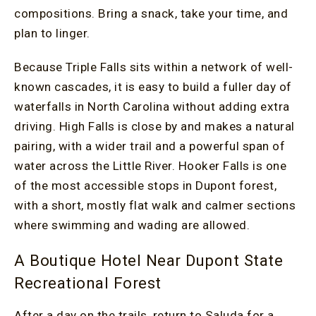
compositions. Bring a snack, take your time, and
plan to linger.
Because Triple Falls sits within a network of well-
known cascades, it is easy to build a fuller day of
waterfalls in North Carolina without adding extra
driving. High Falls is close by and makes a natural
pairing, with a wider trail and a powerful span of
water across the Little River. Hooker Falls is one
of the most accessible stops in Dupont forest,
with a short, mostly flat walk and calmer sections
where swimming and wading are allowed.
A Boutique Hotel Near Dupont State
Recreational Forest
After a day on the trails, return to Saluda for a