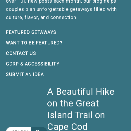
over 100 new posts each month, our blog helps
couples plan unforgettable getaways filled with
culture, flavor, and connection.
FEATURED GETAWAYS
WANT TO BE FEATURED?
CONTACT US
GDRP & ACCESSIBILITY
SUBMIT AN IDEA
A Beautiful Hike
on the Great
Island Trail on
Cape Cod