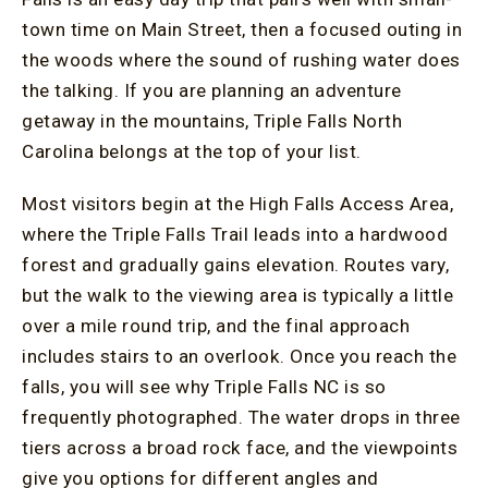
town time on Main Street, then a focused outing in
the woods where the sound of rushing water does
the talking. If you are planning an adventure
getaway in the mountains, Triple Falls North
Carolina belongs at the top of your list.
Most visitors begin at the High Falls Access Area,
where the Triple Falls Trail leads into a hardwood
forest and gradually gains elevation. Routes vary,
but the walk to the viewing area is typically a little
over a mile round trip, and the final approach
includes stairs to an overlook. Once you reach the
falls, you will see why Triple Falls NC is so
frequently photographed. The water drops in three
tiers across a broad rock face, and the viewpoints
give you options for different angles and