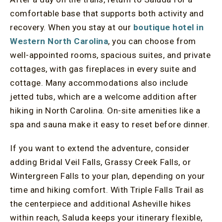
comfortable base that supports both activity and
recovery. When you stay at our
boutique hotel in
Western North Carolina
, you can choose from
well-appointed rooms, spacious suites, and private
cottages, with gas fireplaces in every suite and
cottage. Many accommodations also include
jetted tubs, which are a welcome addition after
hiking in North Carolina. On-site amenities like a
spa and sauna make it easy to reset before dinner.
If you want to extend the adventure, consider
adding Bridal Veil Falls, Grassy Creek Falls, or
Wintergreen Falls to your plan, depending on your
time and hiking comfort. With Triple Falls Trail as
the centerpiece and additional Asheville hikes
within reach, Saluda keeps your itinerary flexible,