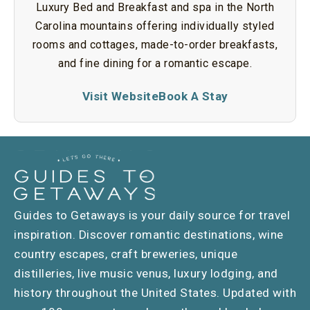
Luxury Bed and Breakfast and spa in the North
Carolina mountains offering individually styled
rooms and cottages, made-to-order breakfasts,
and fine dining for a romantic escape.
Visit Website
Book A Stay
Guides to Getaways is your daily source for travel
inspiration. Discover romantic destinations, wine
country escapes, craft breweries, unique
distilleries, live music venus, luxury lodging, and
history throughout the United States. Updated with