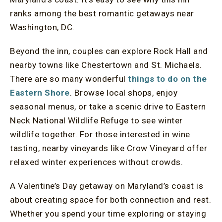
ranks among the best romantic getaways near
Washington, DC.
Beyond the inn, couples can explore Rock Hall and
nearby towns like Chestertown and St. Michaels.
There are so many wonderful
things to do on the
Eastern Shore
. Browse local shops, enjoy
seasonal menus, or take a scenic drive to Eastern
Neck National Wildlife Refuge to see winter
wildlife together. For those interested in wine
tasting, nearby vineyards like Crow Vineyard offer
relaxed winter experiences without crowds.
A Valentine’s Day getaway on Maryland’s coast is
about creating space for both connection and rest.
Whether you spend your time exploring or staying