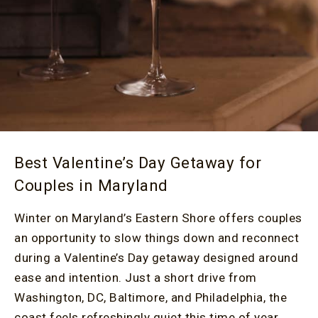
Best Valentine’s Day Getaway for
Couples in Maryland
Winter on Maryland’s Eastern Shore offers couples
an opportunity to slow things down and reconnect
during a Valentine’s Day getaway designed around
ease and intention. Just a short drive from
Washington, DC, Baltimore, and Philadelphia, the
coast feels refreshingly quiet this time of year.