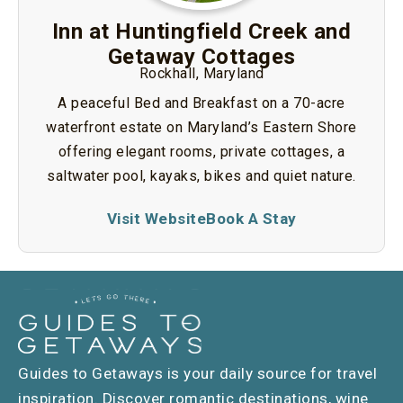
Inn at Huntingfield Creek and
Getaway Cottages
Rockhall, Maryland
A peaceful Bed and Breakfast on a 70-acre
waterfront estate on Maryland’s Eastern Shore
offering elegant rooms, private cottages, a
saltwater pool, kayaks, bikes and quiet nature.
Visit Website
Book A Stay
Guides to Getaways is your daily source for travel
inspiration. Discover romantic destinations, wine