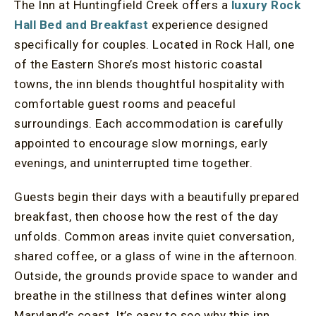
The Inn at Huntingfield Creek offers a
luxury Rock
Hall Bed and Breakfast
experience designed
specifically for couples. Located in Rock Hall, one
of the Eastern Shore’s most historic coastal
towns, the inn blends thoughtful hospitality with
comfortable guest rooms and peaceful
surroundings. Each accommodation is carefully
appointed to encourage slow mornings, early
evenings, and uninterrupted time together.
Guests begin their days with a beautifully prepared
breakfast, then choose how the rest of the day
unfolds. Common areas invite quiet conversation,
shared coffee, or a glass of wine in the afternoon.
Outside, the grounds provide space to wander and
breathe in the stillness that defines winter along
Maryland’s coast. It’s easy to see why this inn