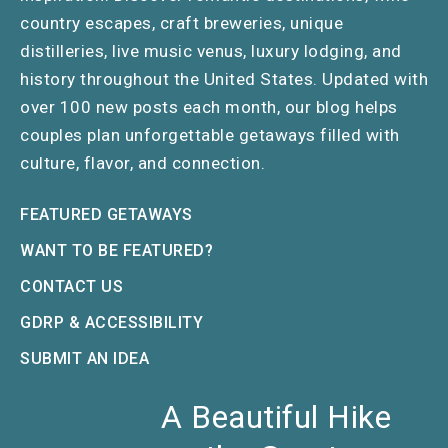
country escapes, craft breweries, unique
distilleries, live music venus, luxury lodging, and
history throughout the United States. Updated with
over 100 new posts each month, our blog helps
couples plan unforgettable getaways filled with
culture, flavor, and connection.
FEATURED GETAWAYS
WANT TO BE FEATURED?
CONTACT US
GDRP & ACCESSIBILITY
SUBMIT AN IDEA
A Beautiful Hike