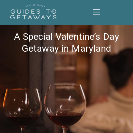
A Special Valentine’s Day
Getaway in Maryland