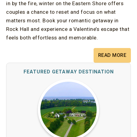
in by the fire, winter on the Eastern Shore offers
couples a chance to reset and focus on what
matters most. Book your romantic getaway in
Rock Hall and experience a Valentine’s escape that
feels both effortless and memorable.
READ MORE