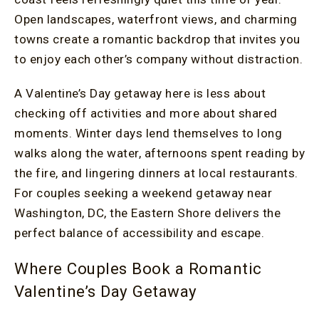
Open landscapes, waterfront views, and charming
towns create a romantic backdrop that invites you
to enjoy each other’s company without distraction.
A Valentine’s Day getaway here is less about
checking off activities and more about shared
moments. Winter days lend themselves to long
walks along the water, afternoons spent reading by
the fire, and lingering dinners at local restaurants.
For couples seeking a weekend getaway near
Washington, DC, the Eastern Shore delivers the
perfect balance of accessibility and escape.
Where Couples Book a Romantic
Valentine’s Day Getaway