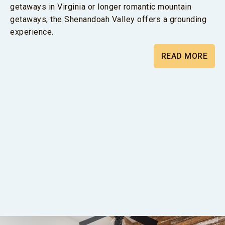
getaways in Virginia or longer romantic mountain
getaways, the Shenandoah Valley offers a grounding
experience.
READ MORE