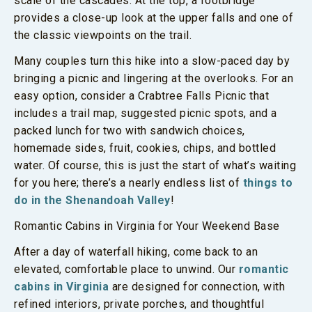
scale of the cascades. At the top, a footbridge
provides a close-up look at the upper falls and one of
the classic viewpoints on the trail.
Many couples turn this hike into a slow-paced day by
bringing a picnic and lingering at the overlooks. For an
easy option, consider a Crabtree Falls Picnic that
includes a trail map, suggested picnic spots, and a
packed lunch for two with sandwich choices,
homemade sides, fruit, cookies, chips, and bottled
water. Of course, this is just the start of what’s waiting
for you here; there’s a nearly endless list of
things to
do in the Shenandoah Valley
!
Romantic Cabins in Virginia for Your Weekend Base
After a day of waterfall hiking, come back to an
elevated, comfortable place to unwind. Our
romantic
cabins in Virginia
are designed for connection, with
refined interiors, private porches, and thoughtful