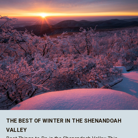
THE BEST OF WINTER IN THE SHENANDOAH
VALLEY