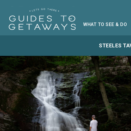
WHAT TO SEE & DO
STEELES TA