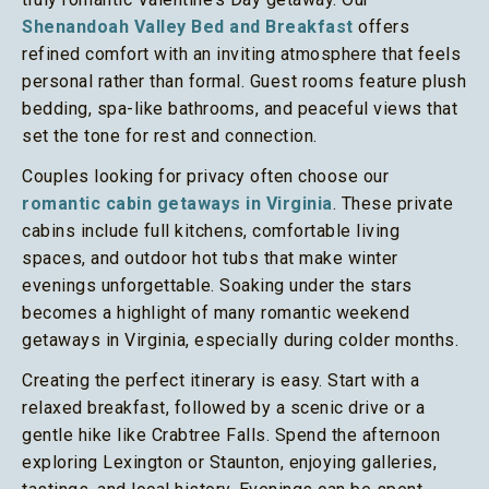
Shenandoah Valley Bed and Breakfast
offers
refined comfort with an inviting atmosphere that feels
personal rather than formal. Guest rooms feature plush
bedding, spa-like bathrooms, and peaceful views that
set the tone for rest and connection.
Couples looking for privacy often choose our
romantic cabin getaways in Virginia
. These private
cabins include full kitchens, comfortable living
spaces, and outdoor hot tubs that make winter
evenings unforgettable. Soaking under the stars
becomes a highlight of many romantic weekend
getaways in Virginia, especially during colder months.
Creating the perfect itinerary is easy. Start with a
relaxed breakfast, followed by a scenic drive or a
gentle hike like Crabtree Falls. Spend the afternoon
exploring Lexington or Staunton, enjoying galleries,