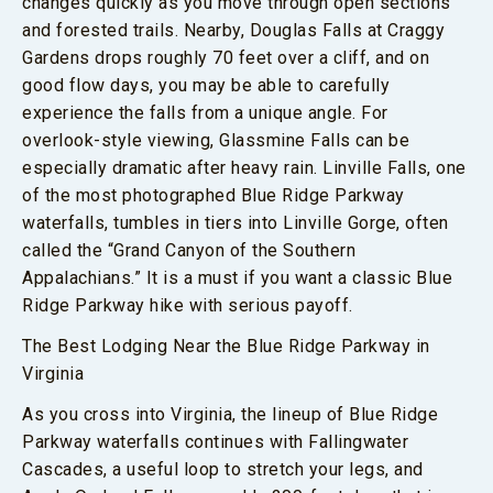
changes quickly as you move through open sections
and forested trails. Nearby, Douglas Falls at Craggy
Gardens drops roughly 70 feet over a cliff, and on
good flow days, you may be able to carefully
experience the falls from a unique angle. For
overlook-style viewing, Glassmine Falls can be
especially dramatic after heavy rain. Linville Falls, one
of the most photographed Blue Ridge Parkway
waterfalls, tumbles in tiers into Linville Gorge, often
called the “Grand Canyon of the Southern
Appalachians.” It is a must if you want a classic Blue
Ridge Parkway hike with serious payoff.
The Best Lodging Near the Blue Ridge Parkway in
Virginia
As you cross into Virginia, the lineup of Blue Ridge
Parkway waterfalls continues with Fallingwater
Cascades, a useful loop to stretch your legs, and