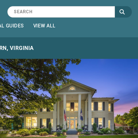
L GUIDES
VIEW ALL
N, VIRGINIA