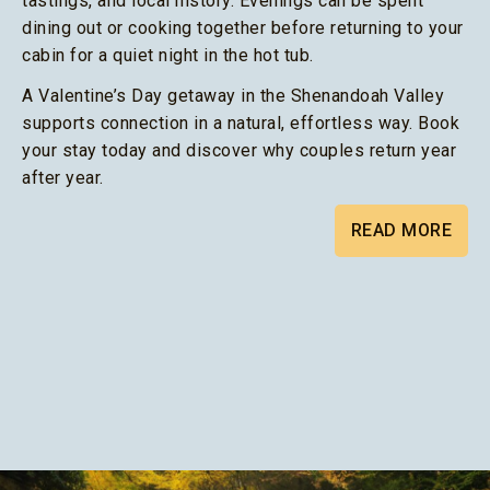
tastings, and local history. Evenings can be spent
dining out or cooking together before returning to your
cabin for a quiet night in the hot tub.
A Valentine’s Day getaway in the Shenandoah Valley
supports connection in a natural, effortless way. Book
your stay today and discover why couples return year
after year.
READ MORE