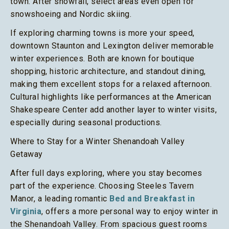
town. After snowfall, select areas even open for
snowshoeing and Nordic skiing.
If exploring charming towns is more your speed,
downtown Staunton and Lexington deliver memorable
winter experiences. Both are known for boutique
shopping, historic architecture, and standout dining,
making them excellent stops for a relaxed afternoon.
Cultural highlights like performances at the American
Shakespeare Center add another layer to winter visits,
especially during seasonal productions.
Where to Stay for a Winter Shenandoah Valley
Getaway
After full days exploring, where you stay becomes
part of the experience. Choosing Steeles Tavern
Manor, a leading romantic
Bed and Breakfast in
Virginia
, offers a more personal way to enjoy winter in
the Shenandoah Valley. From spacious guest rooms