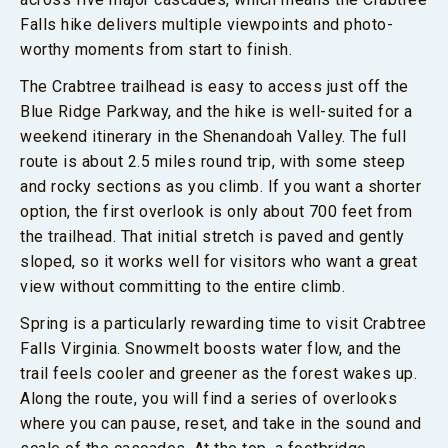
Falls hike delivers multiple viewpoints and photo-
worthy moments from start to finish.
The Crabtree trailhead is easy to access just off the
Blue Ridge Parkway, and the hike is well-suited for a
weekend itinerary in the Shenandoah Valley. The full
route is about 2.5 miles round trip, with some steep
and rocky sections as you climb. If you want a shorter
option, the first overlook is only about 700 feet from
the trailhead. That initial stretch is paved and gently
sloped, so it works well for visitors who want a great
view without committing to the entire climb.
Spring is a particularly rewarding time to visit Crabtree
Falls Virginia. Snowmelt boosts water flow, and the
trail feels cooler and greener as the forest wakes up.
Along the route, you will find a series of overlooks
where you can pause, reset, and take in the sound and