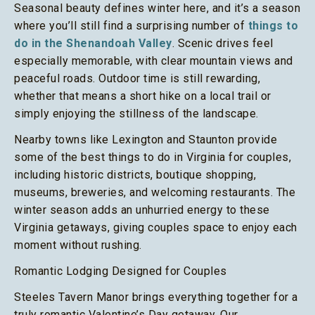
Seasonal beauty defines winter here, and it’s a season
where you’ll still find a surprising number of
things to
do in the Shenandoah Valley
. Scenic drives feel
especially memorable, with clear mountain views and
peaceful roads. Outdoor time is still rewarding,
whether that means a short hike on a local trail or
simply enjoying the stillness of the landscape.
Nearby towns like Lexington and Staunton provide
some of the best things to do in Virginia for couples,
including historic districts, boutique shopping,
museums, breweries, and welcoming restaurants. The
winter season adds an unhurried energy to these
Virginia getaways, giving couples space to enjoy each
moment without rushing.
Romantic Lodging Designed for Couples
Steeles Tavern Manor brings everything together for a
truly romantic Valentine’s Day getaway. Our