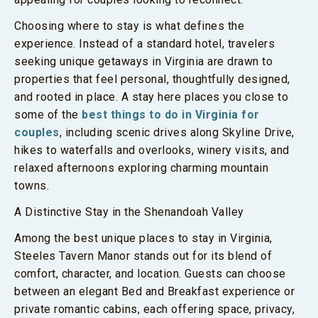
Choosing where to stay is what defines the
experience. Instead of a standard hotel, travelers
seeking unique getaways in Virginia are drawn to
properties that feel personal, thoughtfully designed,
and rooted in place. A stay here places you close to
some of the
best things to do in Virginia for
couples
, including scenic drives along Skyline Drive,
hikes to waterfalls and overlooks, winery visits, and
relaxed afternoons exploring charming mountain
towns.
A Distinctive Stay in the Shenandoah Valley
Among the best unique places to stay in Virginia,
Steeles Tavern Manor stands out for its blend of
comfort, character, and location. Guests can choose
between an elegant Bed and Breakfast experience or
private romantic cabins, each offering space, privacy,