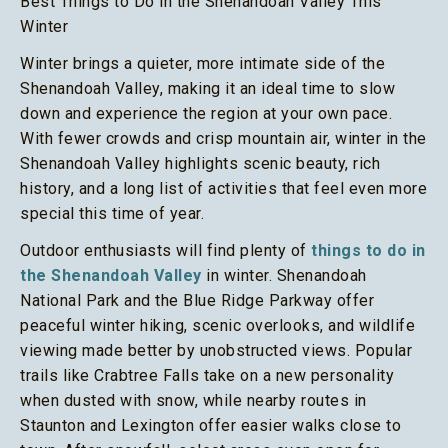
Best Things to Do in the Shenandoah Valley This
Winter
Winter brings a quieter, more intimate side of the
Shenandoah Valley, making it an ideal time to slow
down and experience the region at your own pace.
With fewer crowds and crisp mountain air, winter in the
Shenandoah Valley highlights scenic beauty, rich
history, and a long list of activities that feel even more
special this time of year.
Outdoor enthusiasts will find plenty of
things to do in
the Shenandoah Valley
in winter. Shenandoah
National Park and the Blue Ridge Parkway offer
peaceful winter hiking, scenic overlooks, and wildlife
viewing made better by unobstructed views. Popular
trails like Crabtree Falls take on a new personality
when dusted with snow, while nearby routes in
Staunton and Lexington offer easier walks close to