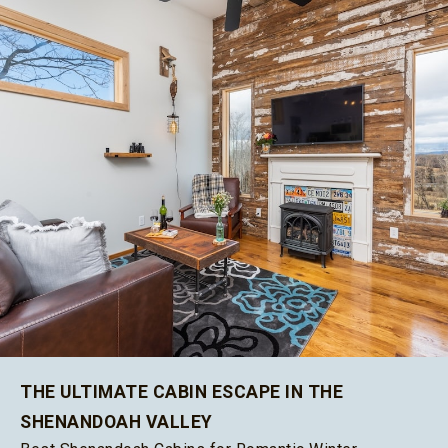
THE ULTIMATE CABIN ESCAPE IN THE
SHENANDOAH VALLEY