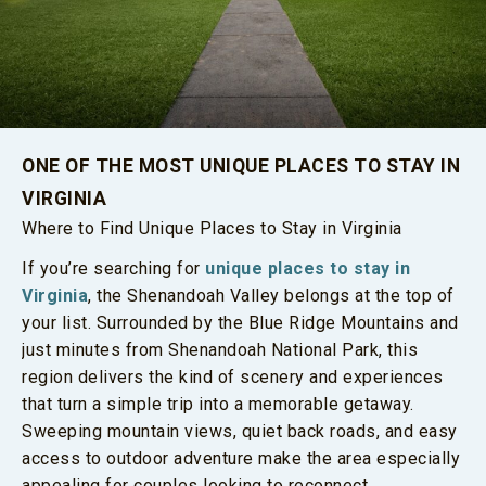
ONE OF THE MOST UNIQUE PLACES TO STAY IN
VIRGINIA
Where to Find Unique Places to Stay in Virginia
If you’re searching for
unique places to stay in
Virginia
, the Shenandoah Valley belongs at the top of
your list. Surrounded by the Blue Ridge Mountains and
just minutes from Shenandoah National Park, this
region delivers the kind of scenery and experiences
that turn a simple trip into a memorable getaway.
Sweeping mountain views, quiet back roads, and easy
access to outdoor adventure make the area especially
appealing for couples looking to reconnect.