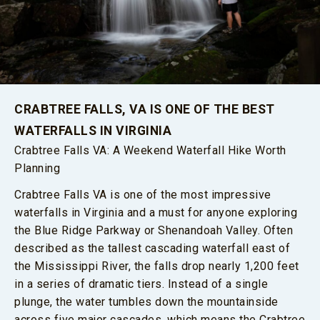
CRABTREE FALLS, VA IS ONE OF THE BEST
WATERFALLS IN VIRGINIA
Crabtree Falls VA: A Weekend Waterfall Hike Worth
Planning
Crabtree Falls VA is one of the most impressive
waterfalls in Virginia and a must for anyone exploring
the Blue Ridge Parkway or Shenandoah Valley. Often
described as the tallest cascading waterfall east of
the Mississippi River, the falls drop nearly 1,200 feet
in a series of dramatic tiers. Instead of a single
plunge, the water tumbles down the mountainside
across five major cascades, which means the Crabtree