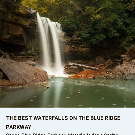
THE BEST WATERFALLS ON THE BLUE RIDGE
PARKWAY