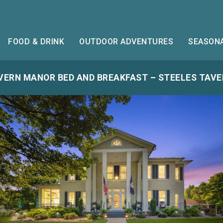
FOOD & DRINK
OUTDOOR ADVENTURES
SEASONA
VERN MANOR BED AND BREAKFAST – STEELES TAVER