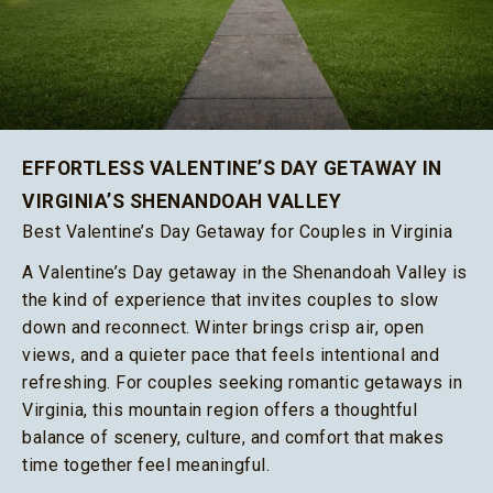
EFFORTLESS VALENTINE’S DAY GETAWAY IN
VIRGINIA’S SHENANDOAH VALLEY
Best Valentine’s Day Getaway for Couples in Virginia
A Valentine’s Day getaway in the Shenandoah Valley is
the kind of experience that invites couples to slow
down and reconnect. Winter brings crisp air, open
views, and a quieter pace that feels intentional and
refreshing. For couples seeking romantic getaways in
Virginia, this mountain region offers a thoughtful
balance of scenery, culture, and comfort that makes
time together feel meaningful.