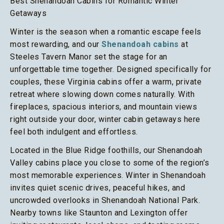
Best Shenandoah Cabins for Romantic Winter
Getaways
Winter is the season when a romantic escape feels
most rewarding, and our
Shenandoah cabins
at
Steeles Tavern Manor set the stage for an
unforgettable time together. Designed specifically for
couples, these Virginia cabins offer a warm, private
retreat where slowing down comes naturally. With
fireplaces, spacious interiors, and mountain views
right outside your door, winter cabin getaways here
feel both indulgent and effortless.
Located in the Blue Ridge foothills, our Shenandoah
Valley cabins place you close to some of the region’s
most memorable experiences. Winter in Shenandoah
invites quiet scenic drives, peaceful hikes, and
uncrowded overlooks in Shenandoah National Park.
Nearby towns like Staunton and Lexington offer