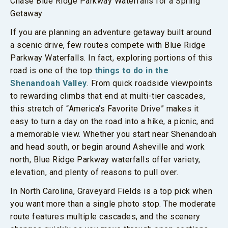
Chase Blue Ridge Parkway Waterfalls for a Spring
Getaway
If you are planning an adventure getaway built around
a scenic drive, few routes compete with Blue Ridge
Parkway Waterfalls. In fact, exploring portions of this
road is one of the top
things to do in the
Shenandoah Valley
. From quick roadside viewpoints
to rewarding climbs that end at multi-tier cascades,
this stretch of “America’s Favorite Drive” makes it
easy to turn a day on the road into a hike, a picnic, and
a memorable view. Whether you start near Shenandoah
and head south, or begin around Asheville and work
north, Blue Ridge Parkway waterfalls offer variety,
elevation, and plenty of reasons to pull over.
In North Carolina, Graveyard Fields is a top pick when
you want more than a single photo stop. The moderate
route features multiple cascades, and the scenery