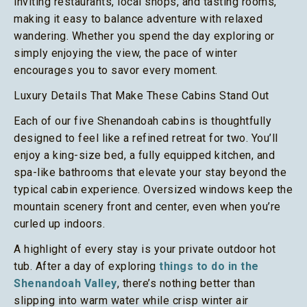
inviting restaurants, local shops, and tasting rooms,
making it easy to balance adventure with relaxed
wandering. Whether you spend the day exploring or
simply enjoying the view, the pace of winter
encourages you to savor every moment.
Luxury Details That Make These Cabins Stand Out
Each of our five Shenandoah cabins is thoughtfully
designed to feel like a refined retreat for two. You’ll
enjoy a king-size bed, a fully equipped kitchen, and
spa-like bathrooms that elevate your stay beyond the
typical cabin experience. Oversized windows keep the
mountain scenery front and center, even when you’re
curled up indoors.
A highlight of every stay is your private outdoor hot
tub. After a day of exploring
things to do in the
Shenandoah Valley
, there’s nothing better than
slipping into warm water while crisp winter air