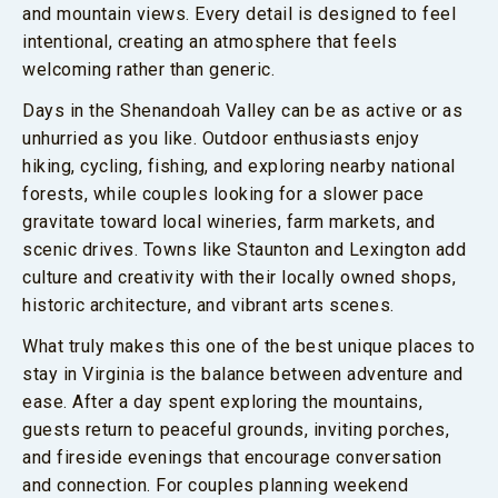
and mountain views. Every detail is designed to feel
intentional, creating an atmosphere that feels
welcoming rather than generic.
Days in the Shenandoah Valley can be as active or as
unhurried as you like. Outdoor enthusiasts enjoy
hiking, cycling, fishing, and exploring nearby national
forests, while couples looking for a slower pace
gravitate toward local wineries, farm markets, and
scenic drives. Towns like Staunton and Lexington add
culture and creativity with their locally owned shops,
historic architecture, and vibrant arts scenes.
What truly makes this one of the best unique places to
stay in Virginia is the balance between adventure and
ease. After a day spent exploring the mountains,
guests return to peaceful grounds, inviting porches,
and fireside evenings that encourage conversation
and connection. For couples planning weekend