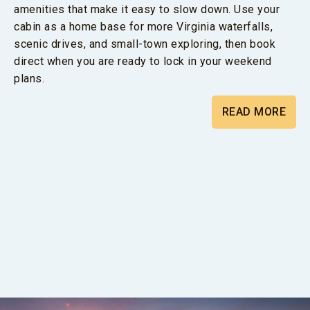
amenities that make it easy to slow down. Use your
cabin as a home base for more Virginia waterfalls,
scenic drives, and small-town exploring, then book
direct when you are ready to lock in your weekend
plans.
READ MORE