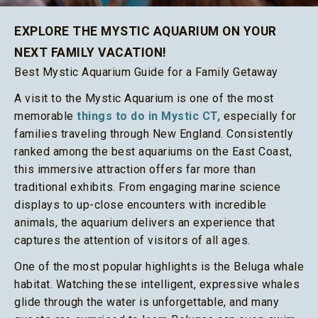
EXPLORE THE MYSTIC AQUARIUM ON YOUR
NEXT FAMILY VACATION!
Best Mystic Aquarium Guide for a Family Getaway
A visit to the Mystic Aquarium is one of the most
memorable
things to do in Mystic CT,
especially for
families traveling through New England. Consistently
ranked among the best aquariums on the East Coast,
this immersive attraction offers far more than
traditional exhibits. From engaging marine science
displays to up-close encounters with incredible
animals, the aquarium delivers an experience that
captures the attention of visitors of all ages.
One of the most popular highlights is the Beluga whale
habitat. Watching these intelligent, expressive whales
glide through the water is unforgettable, and many