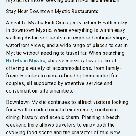
Mystic for those seeking both flavor and intention.
Stay Near Downtown Mystic Restaurants
A visit to Mystic Fish Camp pairs naturally with a stay
in downtown Mystic, where everything is within easy
walking distance. Guests can explore boutique shops,
waterfront views, and a wide range of places to eat in
Mystic without needing to travel far. When searching
Hotels in Mystic
, choose a nearby historic hotel
offering a variety of accommodations, from family-
friendly suites to more refined options suited for
couples, all supported by attentive service and
convenient on-site amenities.
Downtown Mystic continues to attract visitors looking
for a well-rounded coastal experience, combining
dining, history, and scenic charm. Planning a beach
weekend here allows travelers to enjoy both the
evolving food scene and the character of this New