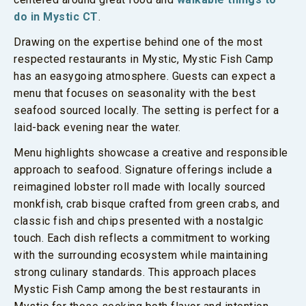
do in Mystic CT
.
Drawing on the expertise behind one of the most
respected restaurants in Mystic, Mystic Fish Camp
has an easygoing atmosphere. Guests can expect a
menu that focuses on seasonality with the best
seafood sourced locally. The setting is perfect for a
laid-back evening near the water.
Menu highlights showcase a creative and responsible
approach to seafood. Signature offerings include a
reimagined lobster roll made with locally sourced
monkfish, crab bisque crafted from green crabs, and
classic fish and chips presented with a nostalgic
touch. Each dish reflects a commitment to working
with the surrounding ecosystem while maintaining
strong culinary standards. This approach places
Mystic Fish Camp among the best restaurants in