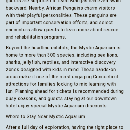
guests are surprised to learn Belugas can even swim
backward. Nearby, African Penguins charm visitors
with their playful personalities. These penguins are
part of important conservation efforts, and select
encounters allow guests to learn more about rescue
and rehabilitation programs.
Beyond the headline exhibits, the Mystic Aquarium is
home to more than 300 species, including sea lions,
sharks, jellyfish, reptiles, and interactive discovery
zones designed with kids in mind. These hands-on
areas make it one of the most engaging Connecticut
attractions for families looking to mix learning with
fun. Planning ahead for tickets is recommended during
busy seasons, and guests staying at our downtown
hotel enjoy special Mystic Aquarium discounts.
Where to Stay Near Mystic Aquarium
After a full day of exploration, having the right place to