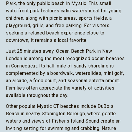
Park, the only public beach in Mystic. This small
waterfront park features calm waters ideal for young
children, along with picnic areas, sports fields, a
playground, grills, and free parking. For visitors
seeking a relaxed beach experience close to
downtown, it remains a local favorite.
Just 25 minutes away, Ocean Beach Park in New
London is among the most recognized ocean beaches
in Connecticut. Its half-mile of sandy shoreline is
complemented by a boardwalk, waterslides, mini golf,
an arcade, a food court, and seasonal entertainment.
Families often appreciate the variety of activities
available throughout the day.
Other popular Mystic CT beaches include DuBois
Beach in nearby Stonington Borough, where gentle
waters and views of Fisher’s Island Sound create an
inviting setting for swimming and crabbing. Nature