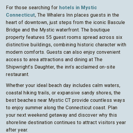
For those searching for
hotels in Mystic
Connecticut
, The Whalers Inn places guests in the
heart of downtown, just steps from the iconic Bascule
Bridge and the Mystic waterfront. The boutique
property features 55 guest rooms spread across six
distinctive buildings, combining historic character with
modern comforts. Guests can also enjoy convenient
access to area attractions and dining at The
Shipwright’s Daughter, the inn’s acclaimed on-site
restaurant.
Whether your ideal beach day includes calm waters,
coastal hiking trails, or expansive sandy shores, the
best beaches near Mystic CT provide countless ways
to enjoy summer along the Connecticut coast. Plan
your next weekend getaway and discover why this
shoreline destination continues to attract visitors year
after year.