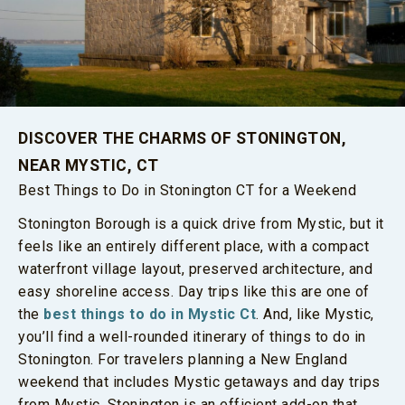
DISCOVER THE CHARMS OF STONINGTON,
NEAR MYSTIC, CT
Best Things to Do in Stonington CT for a Weekend
Stonington Borough is a quick drive from Mystic, but it
feels like an entirely different place, with a compact
waterfront village layout, preserved architecture, and
easy shoreline access. Day trips like this are one of
the
best things to do in Mystic Ct
. And, like Mystic,
you’ll find a well-rounded itinerary of things to do in
Stonington. For travelers planning a New England
weekend that includes Mystic getaways and day trips
from Mystic, Stonington is an efficient add-on that