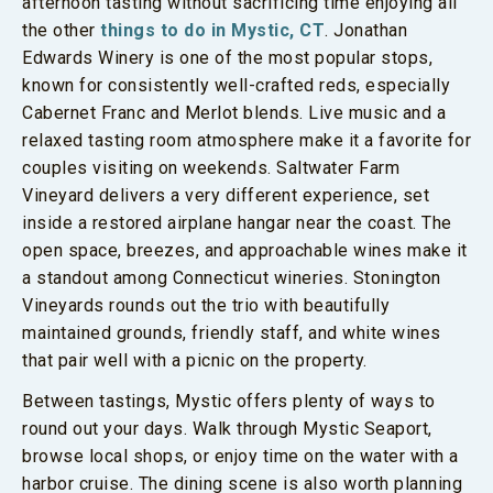
afternoon tasting without sacrificing time enjoying all
the other
things to do in Mystic, CT
. Jonathan
Edwards Winery is one of the most popular stops,
known for consistently well-crafted reds, especially
Cabernet Franc and Merlot blends. Live music and a
relaxed tasting room atmosphere make it a favorite for
couples visiting on weekends. Saltwater Farm
Vineyard delivers a very different experience, set
inside a restored airplane hangar near the coast. The
open space, breezes, and approachable wines make it
a standout among Connecticut wineries. Stonington
Vineyards rounds out the trio with beautifully
maintained grounds, friendly staff, and white wines
that pair well with a picnic on the property.
Between tastings, Mystic offers plenty of ways to
round out your days. Walk through Mystic Seaport,
browse local shops, or enjoy time on the water with a
harbor cruise. The dining scene is also worth planning