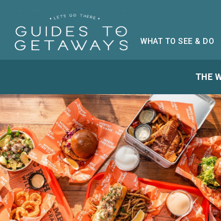
WHAT TO SEE & DO
THE W