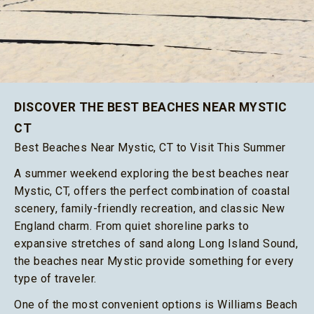
DISCOVER THE BEST BEACHES NEAR MYSTIC
CT
Best Beaches Near Mystic, CT to Visit This Summer
A summer weekend exploring the best beaches near
Mystic, CT, offers the perfect combination of coastal
scenery, family-friendly recreation, and classic New
England charm. From quiet shoreline parks to
expansive stretches of sand along Long Island Sound,
the beaches near Mystic provide something for every
type of traveler.
One of the most convenient options is Williams Beach