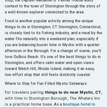
stop, the Captain Nathaniel B. Palmer House adds
context to the town of Stonington through the story of
a well-known explorer connected to the area.
Food is another popular activity among the unique
things to do in Stonington, CT. Stonington, Connecticut,
is closely tied to its fishing industry, and a meal by the
water fits naturally into a weekend plan, especially if
you are balancing busier time in Mystic with a quieter
afternoon in the Borough. For a change of scene, you’ll
love DuBois Beach. It’s one of the best things to do in
Stonington, and offers calm water and open views
toward Watch Hill, Rhode Island, making it an easy,
low-effort stop that still feels distinctly coastal.
Where to Stay for Fun-Filled Mystic Getaways
For travelers pairing
things to do near Mystic, CT,
with time in Stonington Borough, The Whalers Inn
is a practical home base.
As a
boutique hotel in