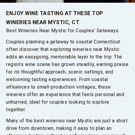
ENJOY WINE TASTING AT THESE TOP
WINERIES NEAR MYSTIC, CT
Best Wineries Near Mystic for Couples’ Getaways
Couples planning a getaway to coastal Connecticut
often discover that exploring wineries near Mystic
adds an easygoing, memorable layer to the trip. The
region’s wine scene has grown steadily, earning praise
for its thoughtful approach, scenic settings, and
welcoming tasting experiences. From coastal
influences to small-production vintages, these
wineries offer an experience that feels personal and
unhurried, ideal for couples looking to explore
together.
Many of the best wineries near Mystic are just a short
drive from downtown, making it easy to plan an