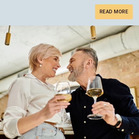
READ MORE