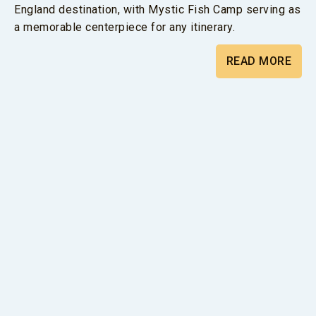
England destination, with Mystic Fish Camp serving as
a memorable centerpiece for any itinerary.
READ MORE