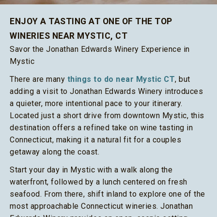
ENJOY A TASTING AT ONE OF THE TOP
WINERIES NEAR MYSTIC, CT
Savor the Jonathan Edwards Winery Experience in
Mystic
There are many
things to do near Mystic CT
, but
adding a visit to Jonathan Edwards Winery introduces
a quieter, more intentional pace to your itinerary.
Located just a short drive from downtown Mystic, this
destination offers a refined take on wine tasting in
Connecticut, making it a natural fit for a couples
getaway along the coast.
Start your day in Mystic with a walk along the
waterfront, followed by a lunch centered on fresh
seafood. From there, shift inland to explore one of the
most approachable Connecticut wineries. Jonathan