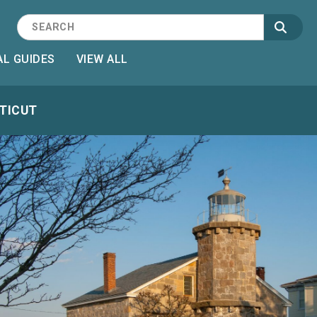
L GUIDES
VIEW ALL
CTICUT