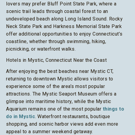
lovers may prefer Bluff Point State Park, where a
scenic trail leads through coastal forest to an
undeveloped beach along Long Island Sound. Rocky
Neck State Park and Harkness Memorial State Park
offer additional opportunities to enjoy Connecticut’s
coastline, whether through swimming, hiking,
picnicking, or waterfront walks.
Hotels in Mystic, Connecticut Near the Coast
After enjoying the best beaches near Mystic CT,
returning to downtown Mystic allows visitors to
experience some of the area’s most popular
attractions. The Mystic Seaport Museum offers a
glimpse into maritime history, while the Mystic
Aquarium remains one of the most popular
things to
do in Mystic
. Waterfront restaurants, boutique
shopping, and scenic harbor views add even more
appeal to a summer weekend getaway.