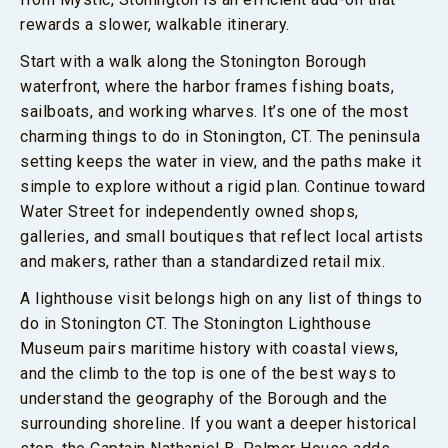
rewards a slower, walkable itinerary.
Start with a walk along the Stonington Borough
waterfront, where the harbor frames fishing boats,
sailboats, and working wharves. It’s one of the most
charming things to do in Stonington, CT. The peninsula
setting keeps the water in view, and the paths make it
simple to explore without a rigid plan. Continue toward
Water Street for independently owned shops,
galleries, and small boutiques that reflect local artists
and makers, rather than a standardized retail mix.
A lighthouse visit belongs high on any list of things to
do in Stonington CT. The Stonington Lighthouse
Museum pairs maritime history with coastal views,
and the climb to the top is one of the best ways to
understand the geography of the Borough and the
surrounding shoreline. If you want a deeper historical