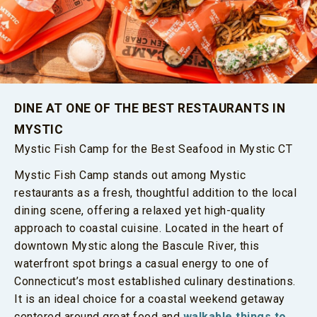
DINE AT ONE OF THE BEST RESTAURANTS IN
MYSTIC
Mystic Fish Camp for the Best Seafood in Mystic CT
Mystic Fish Camp stands out among Mystic
restaurants as a fresh, thoughtful addition to the local
dining scene, offering a relaxed yet high-quality
approach to coastal cuisine. Located in the heart of
downtown Mystic along the Bascule River, this
waterfront spot brings a casual energy to one of
Connecticut’s most established culinary destinations.
It is an ideal choice for a coastal weekend getaway
centered around great food and
walkable things to