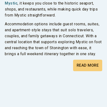
Mystic
, it keeps you close to the historic seaport,
shops, and restaurants, while making quick day trips
from Mystic straightforward.
Accommodation options include guest rooms, suites,
and apartment-style stays that suit solo travelers,
couples, and family getaways in Connecticut. With a
central location that supports exploring Mystic on foot
and reaching the town of Stonington with ease, it
brings a full weekend itinerary together in one stay.
READ MORE