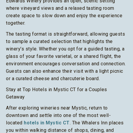
Edwards Winery provides an open, scenic setting
where vineyard views and a relaxed tasting room
create space to slow down and enjoy the experience
together.
The tasting format is straightforward, allowing guests
to sample a curated selection that highlights the
winery’s style. Whether you opt for a guided tasting, a
glass of your favorite varietal, or a shared flight, the
environment encourages conversation and connection.
Guests can also enhance their visit with a light picnic
or a curated cheese and charcuterie board.
Stay at Top Hotels in Mystic CT for a Couples
Getaway
After exploring wineries near Mystic, return to
downtown and settle into one of the most well-
located
hotels in Mystic CT
. The Whalers Inn places
you within walking distance of shops, dining, and