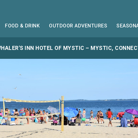
FOOD & DRINK
OUTDOOR ADVENTURES
SEASONA
HALER'S INN HOTEL OF MYSTIC – MYSTIC, CONNE