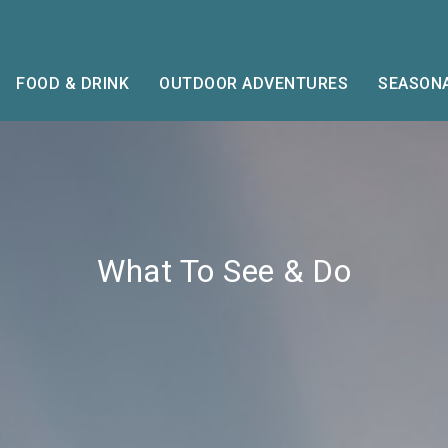
FOOD & DRINK
OUTDOOR ADVENTURES
SEASONA
What To See & Do