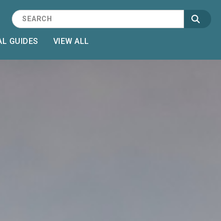
L GUIDES
VIEW ALL