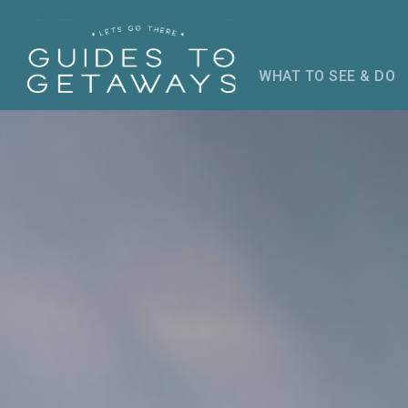
WHAT TO SEE & DO